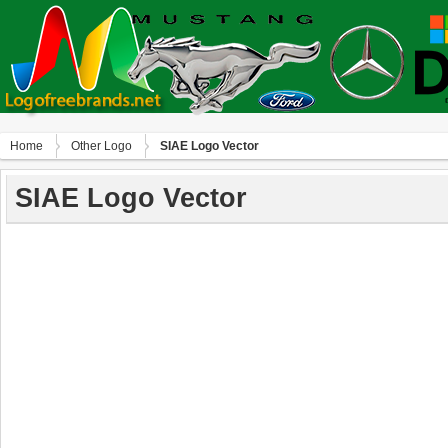
Home
Other Logo
SIAE Logo Vector
SIAE Logo Vector