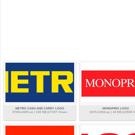
METRO CASH AND CARRY LOGO
MONOPRIX LOGO
5700x1600 px | 102 KB |17197 Views
1197x1354 px | 43 KB |12930 