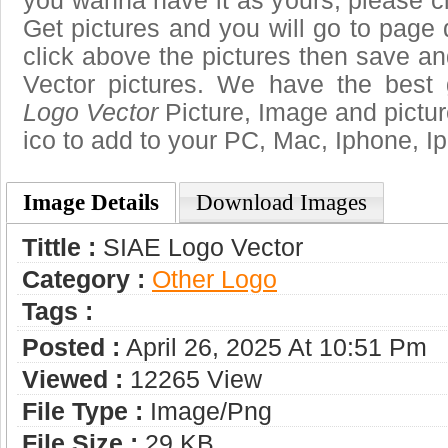
you wanna have it as yours, please 
Get pictures and you will go to page 
click above the pictures then save 
Vector pictures. We have the best 
Logo Vector
Picture, Image and pictures
ico to add to your PC, Mac, Iphone, Ip
Image Details
Download Images
Tittle :
SIAE Logo Vector
Category :
Other Logo
Tags :
Posted :
April 26, 2025 At 10:51 Pm
Viewed :
12265 View
File Type :
Image/png
File Size :
29 KB