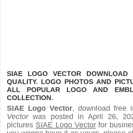
SIAE LOGO VECTOR DOWNLOAD F
QUALITY. LOGO PHOTOS AND PICT
ALL POPULAR LOGO AND EMBL
COLLECTION.
SIAE Logo Vector
, download free i
Vector
was posted in April 26, 2
pictures
SIAE Logo Vector
for busine