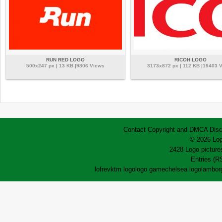
RUN RED LOGO
RICOH LOGO
500x247 px | 13 KB |9806 Views
3173x872 px | 112 KB |19403 
Contact
Copyright and DMCA
Disc
© 2026 Log
2428 Logo pictures
Entries (R
lofrev
ktm logo
logo game
chelsea logo
lamborg