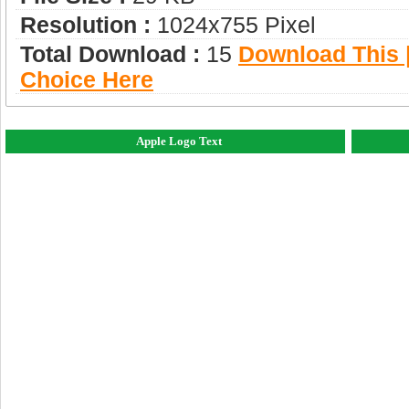
Resolution :
1024x755 Pixel
Total Download :
15
Download This |
Choice Here
Apple Logo Text