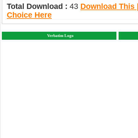
Total Download :
43
Download This |
Choice Here
Verbatim Logo