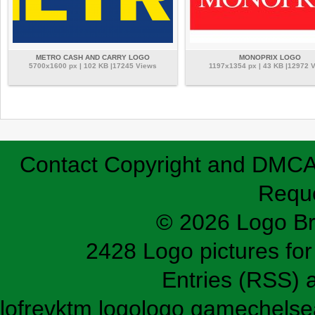
METRO CASH AND CARRY LOGO
MONOPRIX LOGO
5700x1600 px | 102 KB |17245 Views
1197x1354 px | 43 KB |12972 
Contact
Copyright and DMC
Requ
© 2026 Logo B
2428 Logo pictures for 
Entries (RSS)
lofrev
ktm logo
logo game
chelse