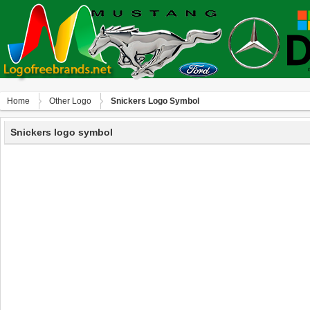
Home
Other Logo
Snickers Logo Symbol
Snickers logo symbol