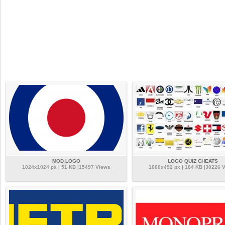
MOD LOGO
LOGO QUIZ CHEATS
1024x1024 px | 51 KB |15497 Views
1000x492 px | 104 KB |30226 