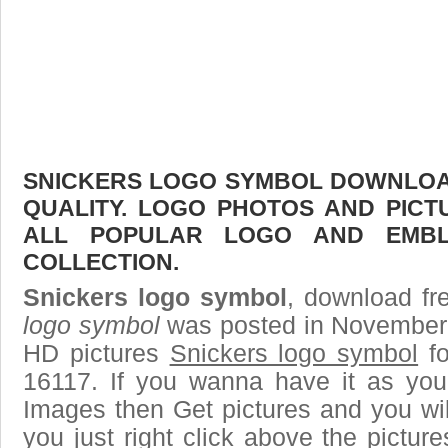
SNICKERS LOGO SYMBOL DOWNLOAD
QUALITY. LOGO PHOTOS AND PICT
ALL POPULAR LOGO AND EMBL
COLLECTION.
Snickers logo symbol
, download fre
logo symbol
was posted in November 
HD pictures
Snickers logo symbol
fo
16117. If you wanna have it as you
Images then Get pictures and you wi
you just right click above the pictu