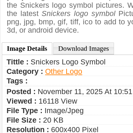
the Snickers logo symbol pictures. W
the latest
Snickers logo symbol
Pict
png, jpg, bmp, gif, tiff, ico to add to
3d, or android device.
Image Details
Download Images
Tittle :
Snickers Logo Symbol
Category :
Other Logo
Tags :
Posted :
November 11, 2025 At 10:5
Viewed :
16118 View
File Type :
Image/jpeg
File Size :
20 KB
Resolution :
600x400 Pixel