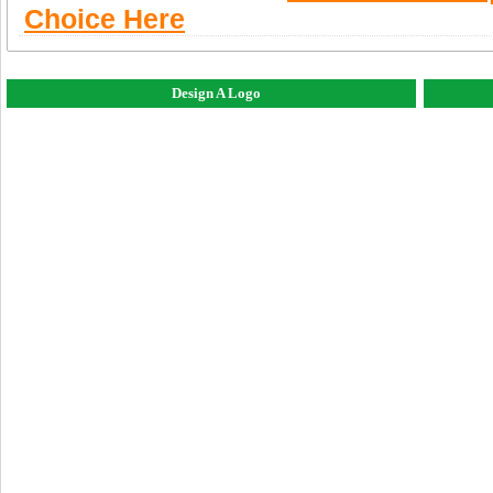
Choice Here
Design A Logo