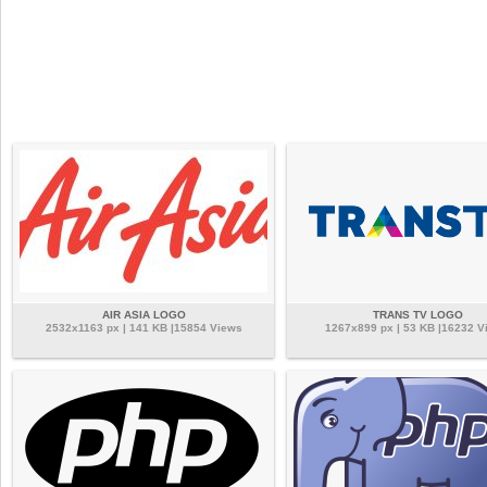
AIR ASIA LOGO
TRANS TV LOGO
2532x1163 px | 141 KB |15854 Views
1267x899 px | 53 KB |16232 V