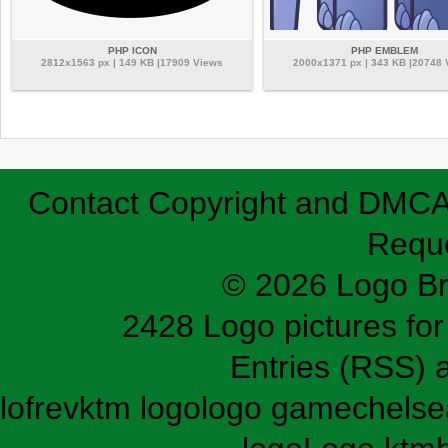
PHP ICON
PHP EMBLEM
2812x1563 px | 149 KB |17909 Views
2000x1371 px | 343 KB |20748
Contact
Copyright and DMC
Requ
© 2026 Logo B
2428 Logo pictures for 
Entries (RSS)
lofrev
ktm logo
logo game
chelse