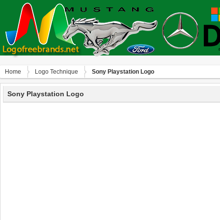
Home
Logo Technique
Sony Playstation Logo
Sony Playstation Logo