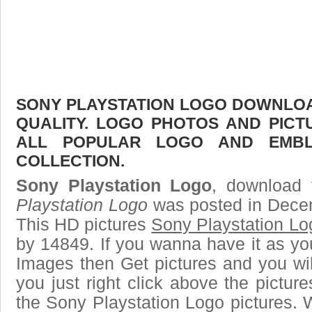
SONY PLAYSTATION LOGO DOWNLOAD
QUALITY. LOGO PHOTOS AND PICT
ALL POPULAR LOGO AND EMBL
COLLECTION.
Sony Playstation Logo
, download 
Playstation Logo
was posted in Dece
This HD pictures
Sony Playstation Lo
by 14849. If you wanna have it as yo
Images then Get pictures and you wi
you just right click above the pictu
the Sony Playstation Logo pictures. 