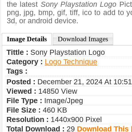
the latest
Sony Playstation Logo
Pict
png, jpg, bmp, gif, tiff, ico to add to
3d, or android device.
Image Details
Download Images
Tittle :
Sony Playstation Logo
Category :
Logo Technique
Tags :
Posted :
December 21, 2024 At 10:5
Viewed :
14850 View
File Type :
Image/jpeg
File Size :
460 KB
Resolution :
1440x900 Pixel
Total Download :
29
Download This |