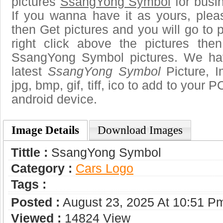
pictures
SsangYong Symbol
for busi
If you wanna have it as yours, ple
then Get pictures and you will go to
right click above the pictures th
SsangYong Symbol pictures. We hav
latest
SsangYong Symbol
Picture, I
jpg, bmp, gif, tiff, ico to add to your 
android device.
Image Details
Download Images
Tittle :
SsangYong Symbol
Category :
Сars Logo
Tags :
Posted :
August 23, 2025 At 10:51 P
Viewed :
14824 View