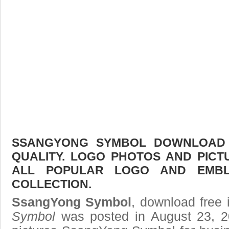
SSANGYONG SYMBOL DOWNLOAD F
QUALITY. LOGO PHOTOS AND PICT
ALL POPULAR LOGO AND EMBL
COLLECTION.
SsangYong Symbol
, download free 
Symbol
was posted in August 23, 