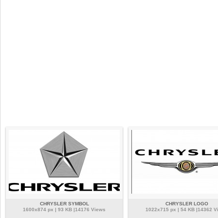
CHRYSLER SYMBOL
CHRYSLER LOGO
1600x874 px | 93 KB |14176 Views
1022x715 px | 54 KB |14362 V