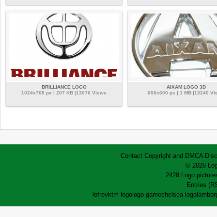
BRILLIANCE LOGO
AIXAM LOGO 3D
1024x768 px | 207 KB |13076 Views
600x600 px | 1 MB |13240 Vi
Contact
Copyright and DMCA
Disc
© 2026 Log
2428 Logo pictures
Entries (R
lofrev
ktm logo
logo game
chelsea logo
lamborg