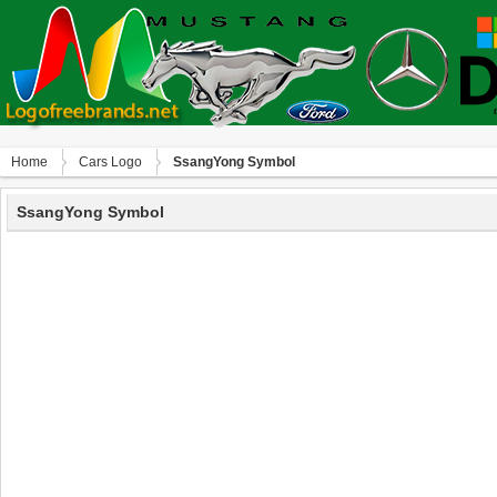
Home
Сars Logo
SsangYong Symbol
SsangYong Symbol