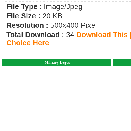
File Type :
Image/jpeg
File Size :
20 KB
Resolution :
500x400 Pixel
Total Download :
34
Download This |
Choice Here
Military Logos