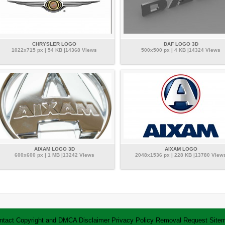
CHRYSLER LOGO
DAF LOGO 3D
1022x715 px | 54 KB |14368 Views
500x500 px | 4 KB |14324 Views
AIXAM LOGO 3D
AIXAM LOGO
600x600 px | 1 MB |13242 Views
2048x1536 px | 228 KB |13780 View
ntact
Copyright and DMCA
Disclaimer
Privacy Policy
Removal Request
Site