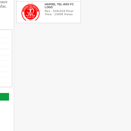
 have
HAPOEL TEL-AVIV FC
 Mac,
LOGO
Res : 518x518 Pixel
View : 13408 Views