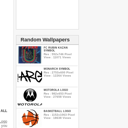
Random Wallpapers
FC RUBIN KAZAN
SYMBOL
Res : 552x746 Pixel
View : 11071 Views
MONARCH SYMBOL
Res : 2753x600 Pixel
View : 12264 Views
MOTOROLA LOGO
Res : 982x653 Pixel
View : 27658 Views
 ALL
BASKETBALL LOGO
Res : 1152x1063 Pixel
View : 18638 Views
Logo
d you