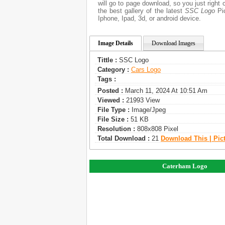
will go to page download, so you just righ
the best gallery of the latest
SSC Logo
Pic
Iphone, Ipad, 3d, or android device.
Image Details
Download Images
Tittle :
SSC Logo
Category :
Сars Logo
Tags :
Posted :
March 11, 2024 At 10:51 Am
Viewed :
21993 View
File Type :
Image/jpeg
File Size :
51 KB
Resolution :
808x808 Pixel
Total Download :
21
Download This | Pic
Caterham Logo