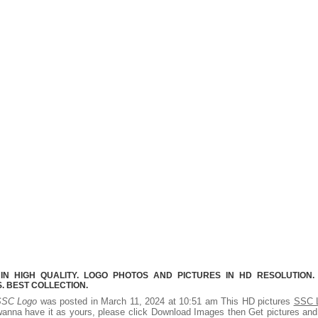
N HIGH QUALITY. LOGO PHOTOS AND PICTURES IN HD RESOLUTION.
 BEST COLLECTION.
SC Logo
was posted in March 11, 2024 at 10:51 am This HD pictures
SSC 
wanna have it as yours, please click Download Images then Get pictures an