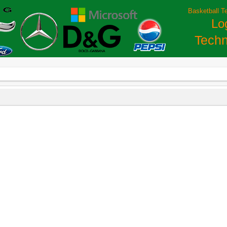
Basketball T
Lo
Techn