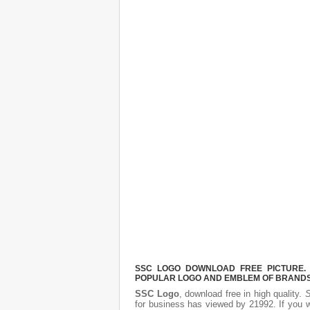
SSC LOGO DOWNLOAD FREE PICTURE. I
POPULAR LOGO AND EMBLEM OF BRANDS.
SSC Logo
, download free in high quality.
S
for business has viewed by 21992. If you 