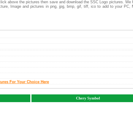
t click above the pictures then save and download the SSC Logo pictures. We
ture, Image and pictures in png, jpg, bmp, gif, tiff, ico to add to your PC,
tures For Your Choice Here
Chery Symbol