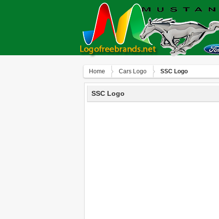
Home
Сars Logo
SSC Logo
SSC Logo