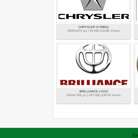
CHRYSLER SYMBOL
1600x874 px | 93 KB |14186 Views
BRILLIANCE LOGO
1024x768 px | 207 KB |13078 Views
Co