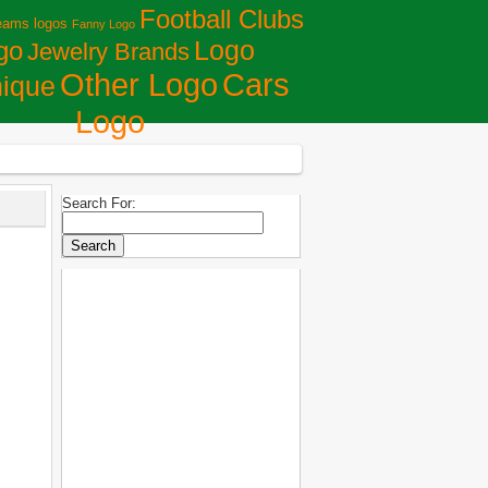
Football Clubs
eams logos
Fanny Logo
Logo
go
Jewelry Brands
Сars
Other Logo
ique
Logo
Search For: