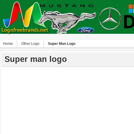
Home
Other Logo
Super Man Logo
Super man logo