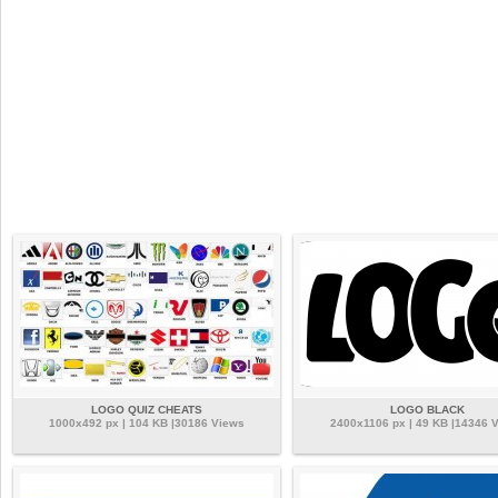
LOGO QUIZ CHEATS
LOGO BLACK
1000x492 px | 104 KB |30186 Views
2400x1106 px | 49 KB |14346 