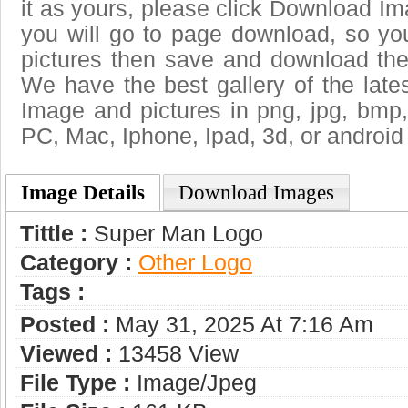
it as yours, please click Download I
you will go to page download, so you
pictures then save and download the
We have the best gallery of the late
Image and pictures in png, jpg, bmp, g
PC, Mac, Iphone, Ipad, 3d, or android
Image Details
Download Images
Tittle :
Super Man Logo
Category :
Other Logo
Tags :
Posted :
May 31, 2025 At 7:16 Am
Viewed :
13458 View
File Type :
Image/jpeg