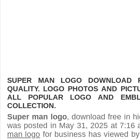
SUPER MAN LOGO DOWNLOAD FR
QUALITY. LOGO PHOTOS AND PICT
ALL POPULAR LOGO AND EMBL
COLLECTION.
Super man logo
, download free in hi
was posted in May 31, 2025 at 7:16
man logo
for business has viewed by