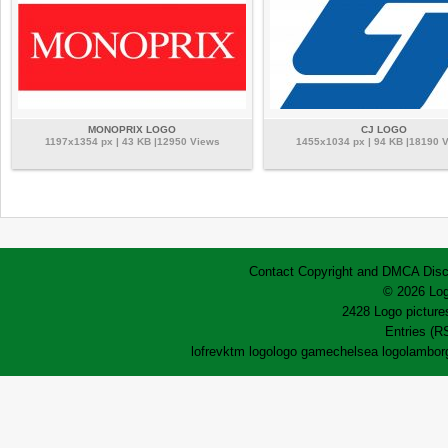
MONOPRIX LOGO
CJ LOGO
1197x1354 px | 43 KB |12950 Views
1455x1034 px | 94 KB |18190 
Contact
Copyright and DMCA
Disc
© 2026 Log
2428 Logo pictures
Entries (R
lofrev
ktm logo
logo game
chelsea logo
lamborg