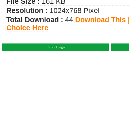
File Size :
161 KB
Resolution :
1024x768 Pixel
Total Download :
44
Download This |
Choice Here
Star Logo