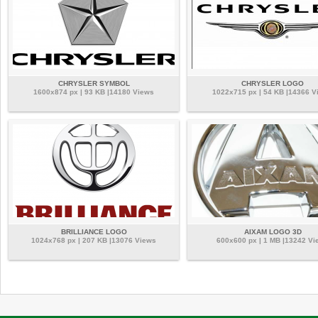
CHRYSLER SYMBOL
CHRYSLER LOGO
1600x874 px | 93 KB |14180 Views
1022x715 px | 54 KB |14366 V
BRILLIANCE LOGO
AIXAM LOGO 3D
1024x768 px | 207 KB |13076 Views
600x600 px | 1 MB |13242 Vi