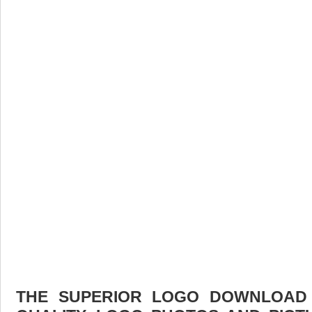
THE SUPERIOR LOGO DOWNLOAD F