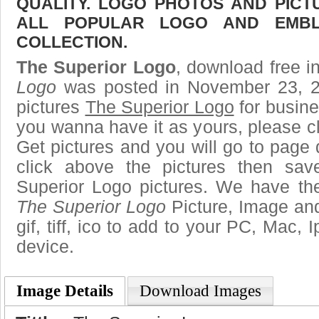
QUALITY. LOGO PHOTOS AND PICT
ALL POPULAR LOGO AND EMBL
COLLECTION.
The Superior Logo
, download free in
Logo
was posted in November 23, 2
pictures
The Superior Logo
for busine
you wanna have it as yours, please 
Get pictures and you will go to page 
click above the pictures then sa
Superior Logo pictures. We have the 
The Superior Logo
Picture, Image and
gif, tiff, ico to add to your PC, Mac, 
device.
Image Details
Download Images