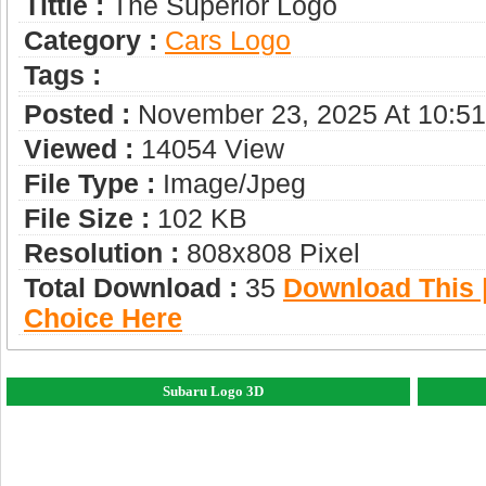
Tittle :
The Superior Logo
Category :
Сars Logo
Tags :
Posted :
November 23, 2025 At 10:5
Viewed :
14054 View
File Type :
Image/jpeg
File Size :
102 KB
Resolution :
808x808 Pixel
Total Download :
35
Download This |
Choice Here
Subaru Logo 3D