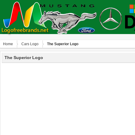
Home
Сars Logo
The Superior Logo
The Superior Logo