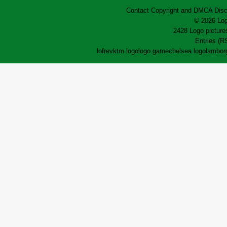
Contact
Copyright and DMCA
Disc
© 2026 Log
2428 Logo pictures
Entries (R
lofrev
ktm logo
logo game
chelsea logo
lamborg