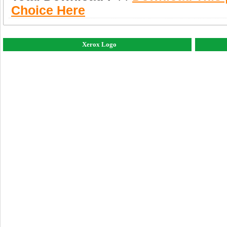
Choice Here
Xerox Logo