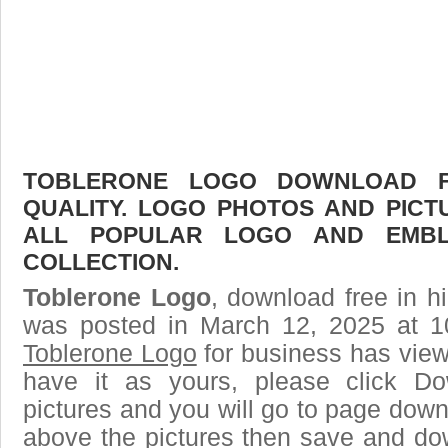
TOBLERONE LOGO DOWNLOAD FR
QUALITY. LOGO PHOTOS AND PICT
ALL POPULAR LOGO AND EMBL
COLLECTION.
Toblerone Logo
, download free in h
was posted in March 12, 2025 at 1
Toblerone Logo
for business has vie
have it as yours, please click D
pictures and you will go to page downl
above the pictures then save and do