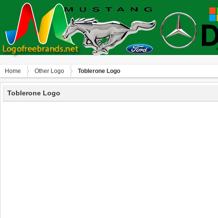
Home
Other Logo
Toblerone Logo
Toblerone Logo