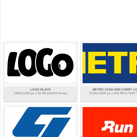
LOGO BLACK
METRO CASH AND CARRY L
2400x1106 px | 49 KB |14334 Views
5700x1600 px | 102 KB |17209