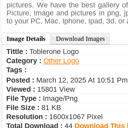
pictures. We have the best gallery of
Picture, Image and pictures in png, jpg
to your PC, Mac, Iphone, Ipad, 3d, or 
Image Details
Download Images
Tittle :
Toblerone Logo
Category :
Other Logo
Tags :
Posted :
March 12, 2025 At 10:51 Pm
Viewed :
15801 View
File Type :
Image/png
File Size :
81 KB
Resolution :
1600x1067 Pixel
Total Download :
44
Download This |