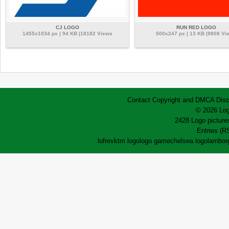
CJ LOGO
RUN RED LOGO
1455x1034 px | 94 KB |18182 Views
500x247 px | 13 KB |9808 Vi
Contact
Copyright and DMCA
Disc
© 2026 Log
2428 Logo pictures
Entries (R
lofrev
ktm logo
logo game
chelsea logo
lamborg