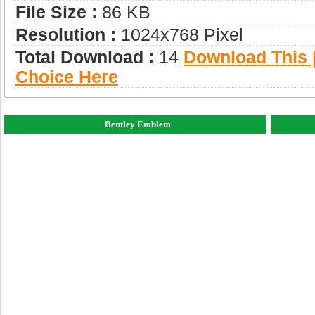
File Size :
86 KB
Resolution :
1024x768 Pixel
Total Download :
14
Download This |
Choice Here
Bentley Emblem