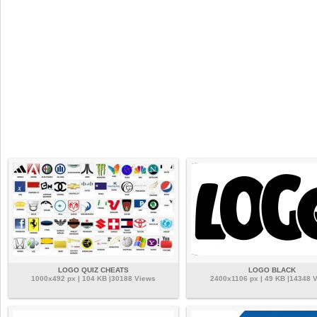
LOGO QUIZ CHEATS
LOGO BLACK
1000x492 px | 104 KB |30188 Views
2400x1106 px | 49 KB |14348 