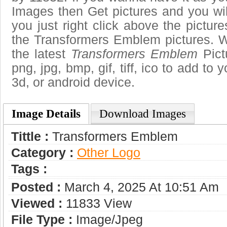
Images then Get pictures and you wi
you just right click above the pictu
the Transformers Emblem pictures. W
the latest
Transformers Emblem
Pict
png, jpg, bmp, gif, tiff, ico to add to
3d, or android device.
Image Details
Download Images
Tittle :
Transformers Emblem
Category :
Other Logo
Tags :
Posted :
March 4, 2025 At 10:51 Am
Viewed :
11833 View
File Type :
Image/jpeg