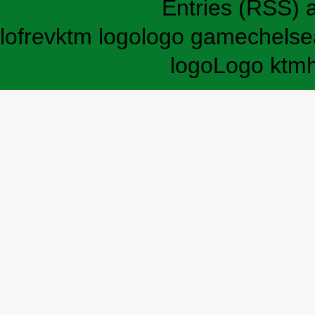
Entries (RSS)
lofrev
ktm logo
logo game
chelse
logo
Logo ktm