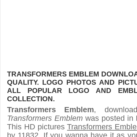
TRANSFORMERS EMBLEM DOWNLOAD 
QUALITY. LOGO PHOTOS AND PICT
ALL POPULAR LOGO AND EMBL
COLLECTION.
Transformers Emblem
, download
Transformers Emblem
was posted in 
This HD pictures
Transformers Embl
by 11832. If you wanna have it as yo