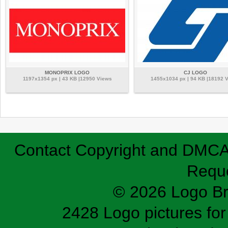
MONOPRIX LOGO
CJ LOGO
1197x1354 px | 43 KB |12950 Views
1455x1034 px | 94 KB |18192 
Contact
Copyright and DMC
Requ
© 2026 Logo B
2428 Logo pictures for 