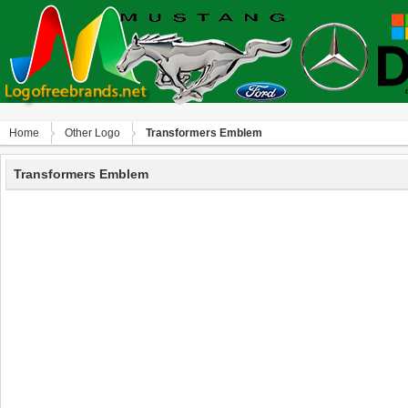
Home
Other Logo
Transformers Emblem
Transformers Emblem