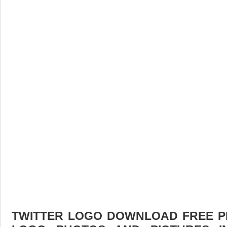
TWITTER LOGO DOWNLOAD FREE PIC