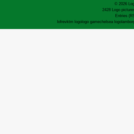
© 2026 Log
2428 Logo pictures
Entries (R
lofrev
ktm logo
logo game
chelsea logo
lamborg