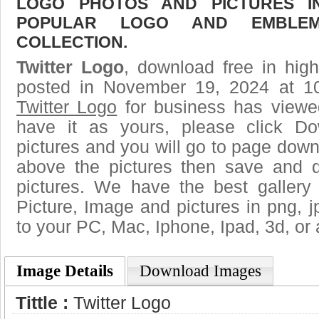
LOGO PHOTOS AND PICTURES I
POPULAR LOGO AND EMBLE
COLLECTION.
Twitter Logo
, download free in high
posted in November 19, 2024 at 1
Twitter Logo
for business has viewe
have it as yours, please click D
pictures and you will go to page downl
above the pictures then save and 
pictures. We have the best gallery
Picture, Image and pictures in png, jpg
to your PC, Mac, Iphone, Ipad, 3d, or 
Image Details
Download Images
Tittle :
Twitter Logo