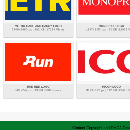
METRO CASH AND CARRY LOGO
MONOPRIX LOGO
5700x1600 px | 102 KB |17199 Views
1197x1354 px | 43 KB |12932 
RUN RED LOGO
RICOH LOGO
500x247 px | 13 KB |9806 Views
3173x872 px | 112 KB |19405 
Contact
Copyright and DMCA
Disc