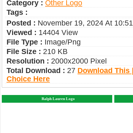
Category :
Other Logo
Tags :
Posted :
November 19, 2024 At 10:5
Viewed :
14404 View
File Type :
Image/png
File Size :
210 KB
Resolution :
2000x2000 Pixel
Total Download :
27
Download This |
Choice Here
Ralph Lauren Logo