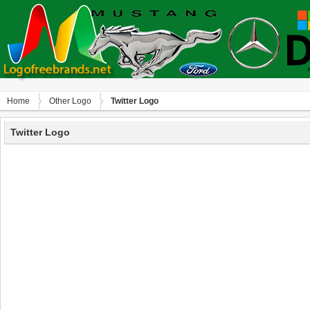
Home
Other Logo
Twitter Logo
Twitter Logo