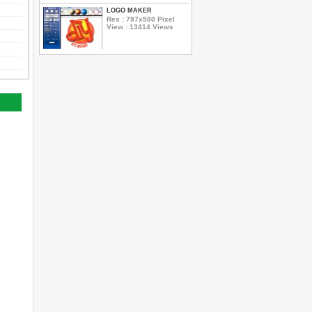
LOGO MAKER
Res : 797x580 Pixel
View : 13414 Views