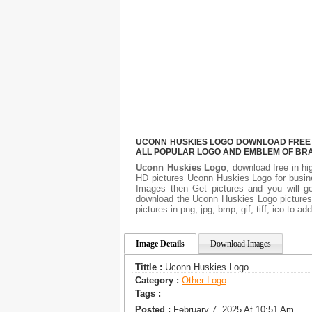
UCONN HUSKIES LOGO DOWNLOAD FREE PI
ALL POPULAR LOGO AND EMBLEM OF BRA
Uconn Huskies Logo
, download free in hi
HD pictures
Uconn Huskies Logo
for busin
Images then Get pictures and you will go
download the Uconn Huskies Logo pictures.
pictures in png, jpg, bmp, gif, tiff, ico to 
Image Details
Download Images
Tittle :
Uconn Huskies Logo
Category :
Other Logo
Tags :
Posted :
February 7, 2025 At 10:51 Am