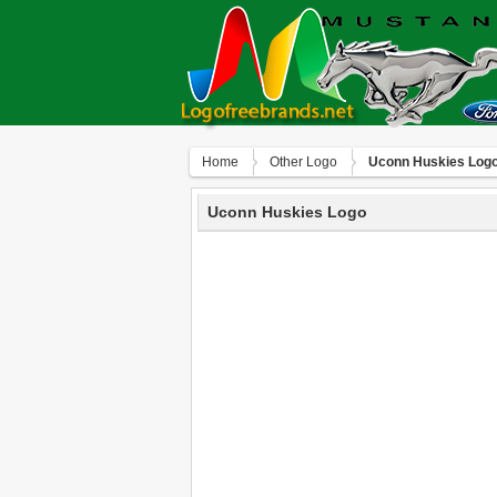
Home
Other Logo
Uconn Huskies Log
Uconn Huskies Logo