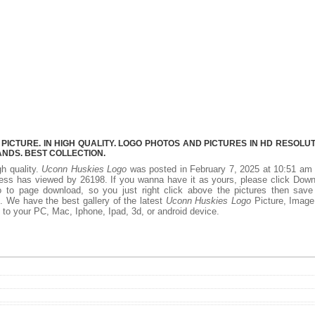
CTURE. IN HIGH QUALITY. LOGO PHOTOS AND PICTURES IN HD RESOLUT
NDS. BEST COLLECTION.
gh quality.
Uconn Huskies Logo
was posted in February 7, 2025 at 10:51 am
ess has viewed by 26198. If you wanna have it as yours, please click Dow
 to page download, so you just right click above the pictures then save
 We have the best gallery of the latest
Uconn Huskies Logo
Picture, Image
add to your PC, Mac, Iphone, Ipad, 3d, or android device.