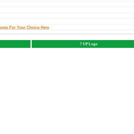
tures For Your Choice Here
7 UP Logo