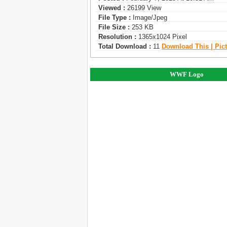
Viewed :
26199 View
File Type :
Image/jpeg
File Size :
253 KB
Resolution :
1365x1024 Pixel
Total Download :
11
Download This | Pic
WWF Logo