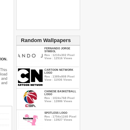
Random Wallpapers
FERNANDO JORGE
SYMBOL
Res : 1210x302 Pixel
View : 12516 Views
ION.
 This
CARTOON NETWORK
LOGO
nload
Res : 1389x808 Pixel
 and
View : 11936 Views
 and
CHINESE BASKETBALL
LOGO
Res : 1024x768 Pixel
View : 12886 Views
SPOTLESS LOGO
Res : 1754x1240 Pixel
View : 13927 Views