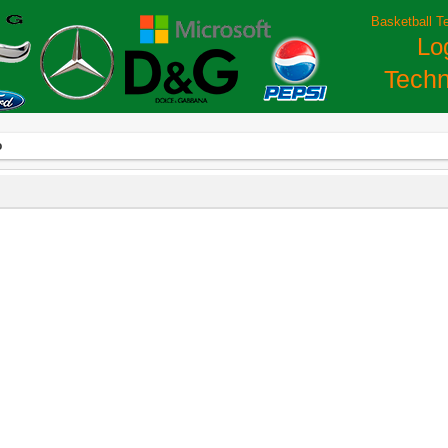
Basketball T
Lo
Techn
o