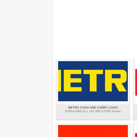
METRO CASH AND CARRY LOGO
5700x1600 px | 102 KB |17205 Views