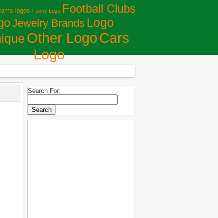
Football Clubs
eams logos
Fanny Logo
Logo
go
Jewelry Brands
Сars
Other Logo
ique
Logo
Search For: