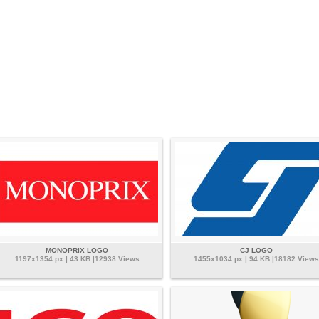
MONOPRIX LOGO
CJ LOGO
1197x1354 px | 43 KB |12938 Views
1455x1034 px | 94 KB |18182 Views