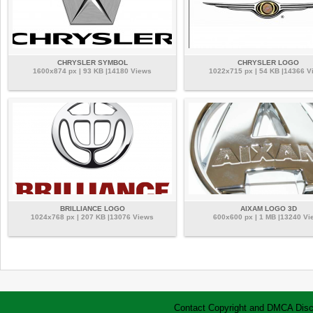
CHRYSLER SYMBOL
CHRYSLER LOGO
1600x874 px | 93 KB |14180 Views
1022x715 px | 54 KB |14366 V
BRILLIANCE LOGO
AIXAM LOGO 3D
1024x768 px | 207 KB |13076 Views
600x600 px | 1 MB |13240 Vi
Contact
Copyright and DMCA
Disc