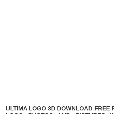
ULTIMA LOGO 3D DOWNLOAD FREE PI