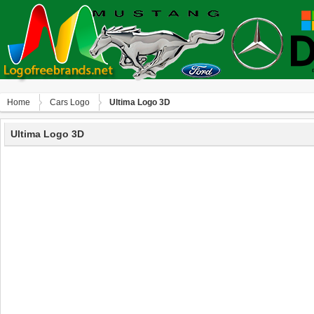
Home
Сars Logo
Ultima Logo 3D
Ultima Logo 3D