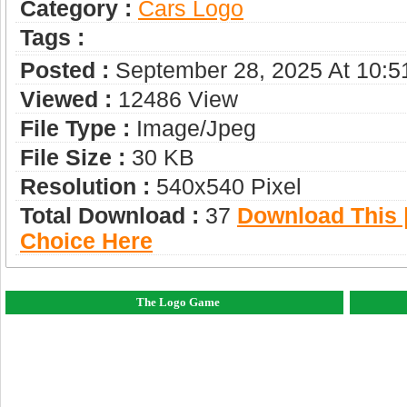
Category :
Сars Logo
Tags :
Posted :
September 28, 2025 At 10:
Viewed :
12486 View
File Type :
Image/jpeg
File Size :
30 KB
Resolution :
540x540 Pixel
Total Download :
37
Download This |
Choice Here
The Logo Game