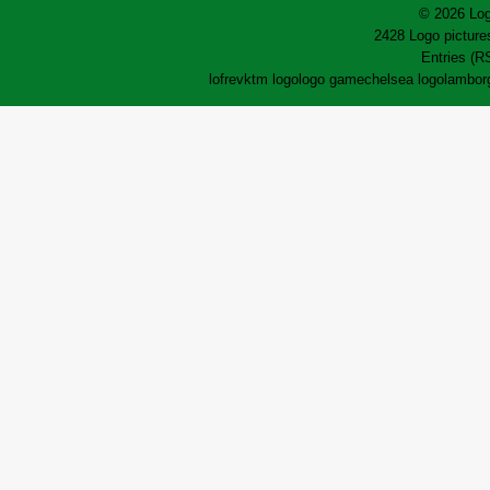
© 2026 Log
2428 Logo pictures
Entries (R
lofrev
ktm logo
logo game
chelsea logo
lamborg