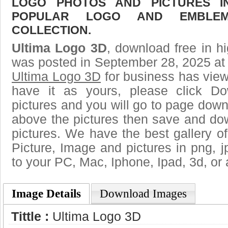
LOGO PHOTOS AND PICTURES I
POPULAR LOGO AND EMBLE
COLLECTION.
Ultima Logo 3D
, download free in hi
was posted in September 28, 2025 at
Ultima Logo 3D
for business has vie
have it as yours, please click D
pictures and you will go to page downl
above the pictures then save and do
pictures. We have the best gallery of
Picture, Image and pictures in png, jpg
to your PC, Mac, Iphone, Ipad, 3d, or 
Image Details
Download Images
Tittle :
Ultima Logo 3D