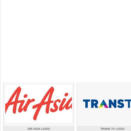
AIR ASIA LOGO
TRANS TV LOGO