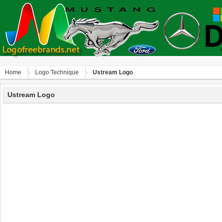
Home
Logo Technique
Ustream Logo
Ustream Logo