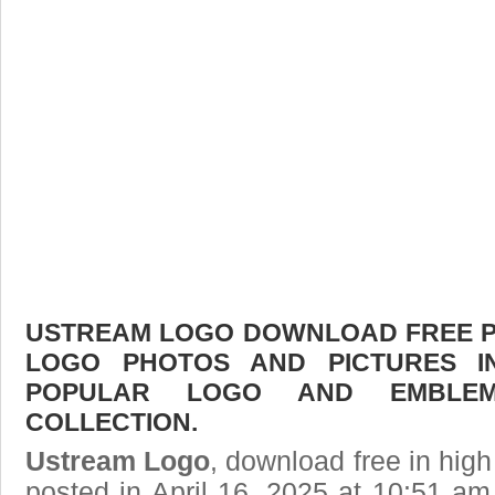
USTREAM LOGO DOWNLOAD FREE PIC
LOGO PHOTOS AND PICTURES I
POPULAR LOGO AND EMBLE
COLLECTION.
Ustream Logo
, download free in high
posted in April 16, 2025 at 10:51 a