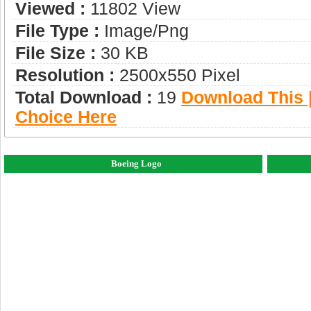
Viewed :
11802 View
File Type :
Image/png
File Size :
30 KB
Resolution :
2500x550 Pixel
Total Download :
19
Download This |
Choice Here
Boeing Logo