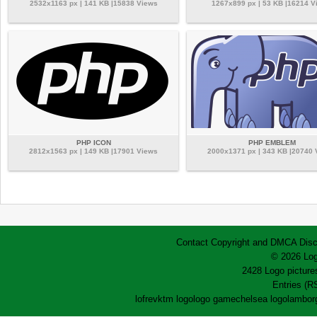
2532x1163 px | 141 KB |15838 Views
1267x899 px | 53 KB |16214 V
PHP ICON
PHP EMBLEM
2812x1563 px | 149 KB |17901 Views
2000x1371 px | 343 KB |20740
Contact
Copyright and DMCA
Disc
© 2026 Log
2428 Logo pictures
Entries (R
lofrev
ktm logo
logo game
chelsea logo
lamborg