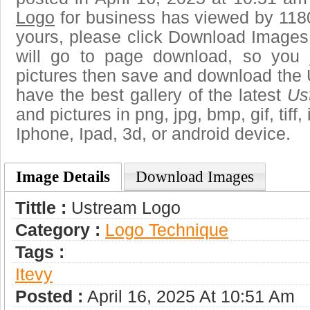
Logo
for business has viewed by 1180
yours, please click Download Images
will go to page download, so you j
pictures then save and download the
have the best gallery of the latest
Us
and pictures in png, jpg, bmp, gif, tiff
Iphone, Ipad, 3d, or android device.
Image Details
Download Images
Tittle :
Ustream Logo
Category :
Logo Technique
Tags :
Itevy
Posted :
April 16, 2025 At 10:51 Am