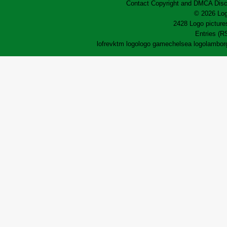
Contact
Copyright and DMCA
Disc
© 2026 Log
2428 Logo pictures
Entries (R
lofrev
ktm logo
logo game
chelsea logo
lamborg