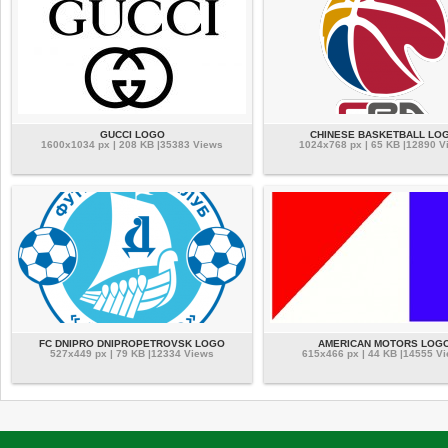
GUCCI LOGO
CHINESE BASKETBALL LO
1600x1034 px | 208 KB |35383 Views
1024x768 px | 65 KB |12890 V
FC DNIPRO DNIPROPETROVSK LOGO
AMERICAN MOTORS LOG
527x449 px | 79 KB |12334 Views
615x466 px | 44 KB |14555 V