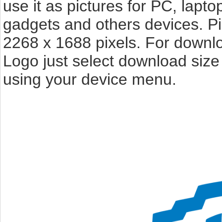
use it as pictures for PC, lapto
gadgets and others devices. P
2268 x 1688 pixels. For downl
Logo just select download size
using your device menu.