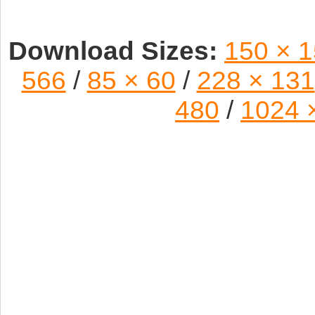
Download Sizes:
150 × 
566
/
85 × 60
/
228 × 131
480
/
1024 