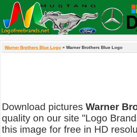
Warner Brothers Blue Logo
» Warner Brothers Blue Logo
Download pictures
Warner Bro
quality on our site "Logo Bra
this image for free in HD resolut