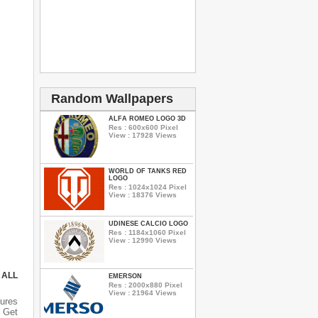
Random Wallpapers
ALFA ROMEO LOGO 3D
Res : 600x600 Pixel
View : 17928 Views
WORLD OF TANKS RED
LOGO
Res : 1024x1024 Pixel
View : 18376 Views
UDINESE CALCIO LOGO
Res : 1184x1060 Pixel
View : 12990 Views
 ALL
EMERSON
Res : 2000x880 Pixel
View : 21964 Views
ures
 Get