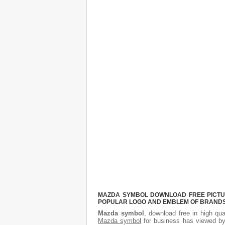
MAZDA SYMBOL DOWNLOAD FREE PICTURE
POPULAR LOGO AND EMBLEM OF BRANDS.
Mazda symbol
, download free in high qua
Mazda symbol
for business has viewed by