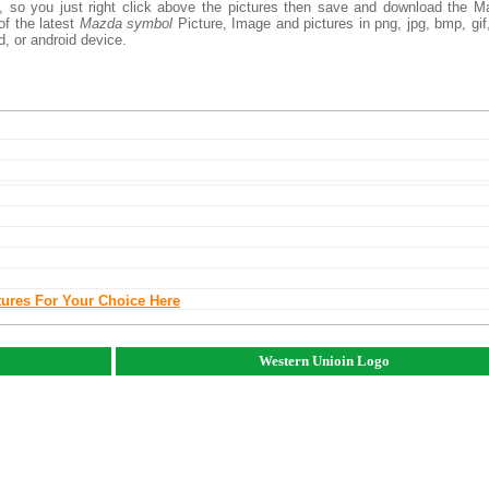
, so you just right click above the pictures then save and download the 
of the latest
Mazda symbol
Picture, Image and pictures in png, jpg, bmp, gif, 
d, or android device.
tures For Your Choice Here
Western Unioin Logo