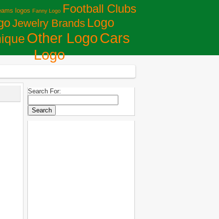
Football Clubs
eams logos
Fanny Logo
Logo
go
Jewelry Brands
Сars
Other Logo
ique
Logo
Search For: