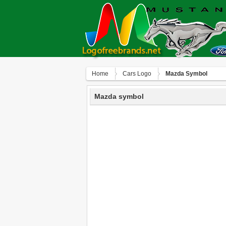
Home
Сars Logo
Mazda Symbol
Mazda symbol