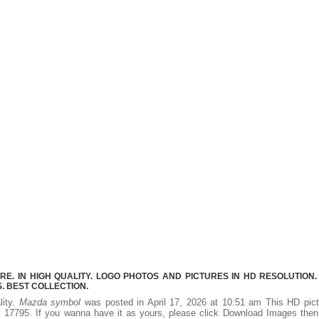
. IN HIGH QUALITY. LOGO PHOTOS AND PICTURES IN HD RESOLUTION.
 BEST COLLECTION.
lity.
Mazda symbol
was posted in April 17, 2026 at 10:51 am This HD pict
 17795. If you wanna have it as yours, please click Download Images then