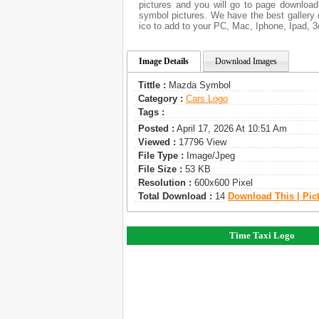
pictures and you will go to page download
symbol pictures. We have the best gallery 
ico to add to your PC, Mac, Iphone, Ipad, 3
Image Details
Download Images
Tittle :
Mazda Symbol
Category :
Сars Logo
Tags :
Posted :
April 17, 2026 At 10:51 Am
Viewed :
17796 View
File Type :
Image/jpeg
File Size :
53 KB
Resolution :
600x600 Pixel
Total Download :
14
Download This | Pic
Time Taxi Logo