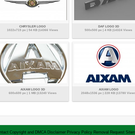
CHRYSLER LOGO
DAF LOGO 3D
1022x715 px | 54 KB |14366 Views
500x500 px | 4 KB |14324 Views
AIXAM LOGO 3D
AIXAM LOGO
600x600 px | 1 MB |13240 Views
2048x1536 px | 228 KB |13780 View
ntact
Copyright and DMCA
Disclaimer
Privacy Policy
Removal Request
Site