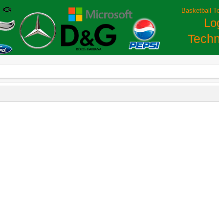
Basketball T
Lo
Techn