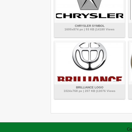
CHRYSLER SYMBOL
1600x874 px | 93 KB |14180 Views
BRILLIANCE LOGO
1024x768 px | 207 KB |13076 Views
Co