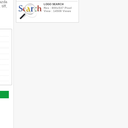
Mazda
LOGO SEARCH
tiff,
Res : 800x537 Pixel
View : 14508 Views