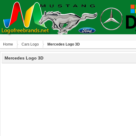
Home
Сars Logo
Mercedes Logo 3D
Mercedes Logo 3D