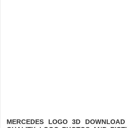
MERCEDES LOGO 3D DOWNLOAD F