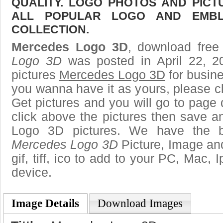
QUALITY. LOGO PHOTOS AND PICT
ALL POPULAR LOGO AND EMBL
COLLECTION.
Mercedes Logo 3D
, download free 
Logo 3D
was posted in April 22, 
pictures
Mercedes Logo 3D
for busine
you wanna have it as yours, please 
Get pictures and you will go to page 
click above the pictures then save 
Logo 3D pictures. We have the be
Mercedes Logo 3D
Picture, Image and
gif, tiff, ico to add to your PC, Mac, 
device.
Image Details
Download Images