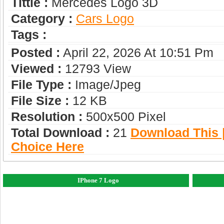
Tittle :
Mercedes Logo 3D
Category :
Сars Logo
Tags :
Posted :
April 22, 2026 At 10:51 Pm
Viewed :
12793 View
File Type :
Image/jpeg
File Size :
12 KB
Resolution :
500x500 Pixel
Total Download :
21
Download This |
Choice Here
IPhone 7 Logo