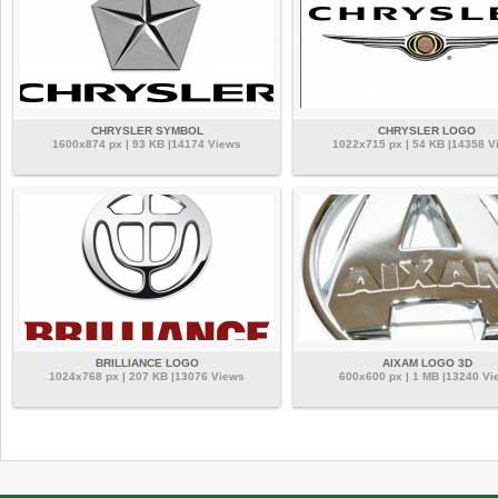
CHRYSLER SYMBOL
CHRYSLER LOGO
1600x874 px | 93 KB |14174 Views
1022x715 px | 54 KB |14358 V
BRILLIANCE LOGO
AIXAM LOGO 3D
1024x768 px | 207 KB |13076 Views
600x600 px | 1 MB |13240 Vi