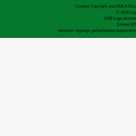
Contact
Copyright and DMCA
Disc
© 2026 Log
2428 Logo pictures
Entries (R
lofrev
ktm logo
logo game
chelsea logo
lamborg