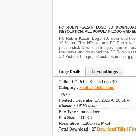
FC RUBIN KAZAN LOGO 3D DOWNLOAD 
RESOLUTION. ALL POPULAR LOGO AND E
FC Rubin Kazan Logo 3D
, download free
10:51 am This HD pictures
FC Rubin Kaz
please click Download Images then Get pict
then save and download the FC Rubin Kazan
3D
Picture, Image and pictures in png, jpg, 
Image Details
Download Images
Tittle :
FC Rubin Kazan Logo 3D
Category :
Football Clubs Logo
Tags :
Posted :
December 17, 2025 At 10:51 Am
Viewed :
11570 View
File Type :
Image/jpeg
File Size :
108 KB
Resolution :
1280x761 Pixel
Total Download :
27
Download This | Pic