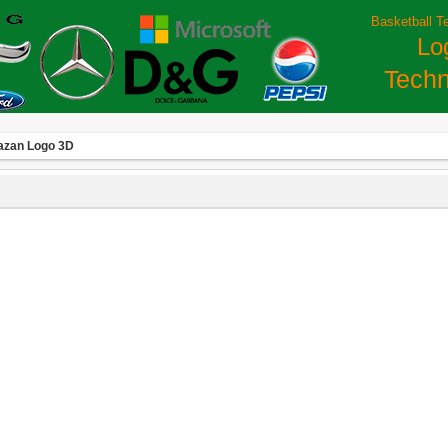
Basketball T
Lo
Techn
azan Logo 3D