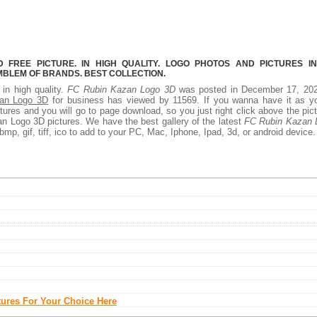
FREE PICTURE. IN HIGH QUALITY. LOGO PHOTOS AND PICTURES I
MBLEM OF BRANDS. BEST COLLECTION.
 in high quality.
FC Rubin Kazan Logo 3D
was posted in December 17, 202
an Logo 3D
for business has viewed by 11569. If you wanna have it as yo
ures and you will go to page download, so you just right click above the pic
 Logo 3D pictures. We have the best gallery of the latest
FC Rubin Kazan 
bmp, gif, tiff, ico to add to your PC, Mac, Iphone, Ipad, 3d, or android device.
tures For Your Choice Here