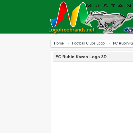
Home
Football Clubs Logo
FC Rubin K
FC Rubin Kazan Logo 3D