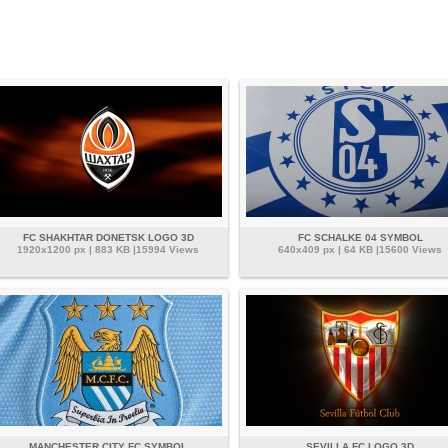
FC SHAKHTAR DONETSK LOGO 3D
FC SCHALKE 04 SYMBOL
1920x1200 px | 883 KB |15994 Views
640x409 px | 64 KB |15600 Views
MANCHESTER CITY FC SYMBOL
SEVILLA FC LOGO 3D