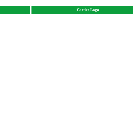
Cartier Logo