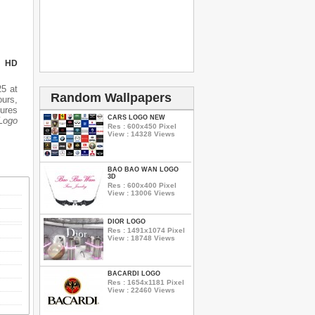
N HD
5 at
Random Wallpapers
urs,
tures
CARS LOGO NEW
Logo
Res : 600x450 Pixel
View : 14328 Views
BAO BAO WAN LOGO
3D
Res : 600x400 Pixel
View : 13006 Views
DIOR LOGO
Res : 1491x1074 Pixel
View : 18748 Views
BACARDI LOGO
Res : 1654x1181 Pixel
View : 22460 Views