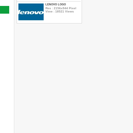
LENOVO LOGO
Res : 2156x944 Pixel
View : 18521 Views