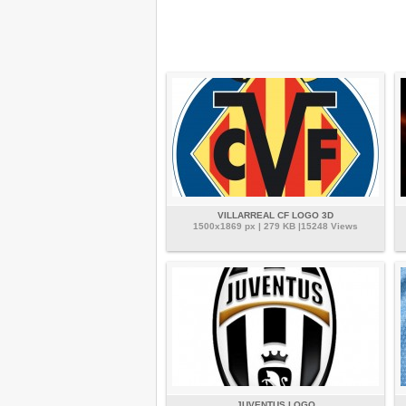
VILLARREAL CF LOGO 3D
1500x1869 px | 279 KB |15248 Views
JUVENTUS LOGO