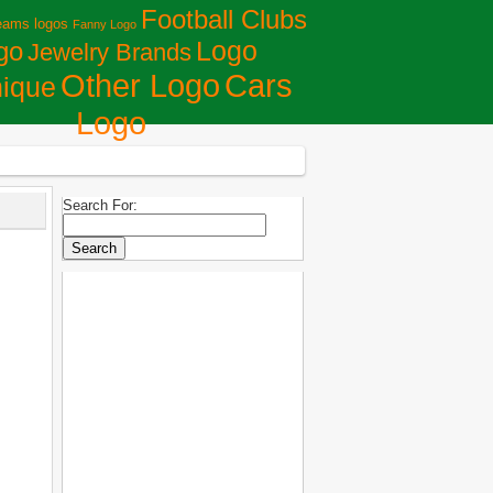
Football Clubs
eams logos
Fanny Logo
Logo
go
Jewelry Brands
Сars
Other Logo
ique
Logo
Search For: