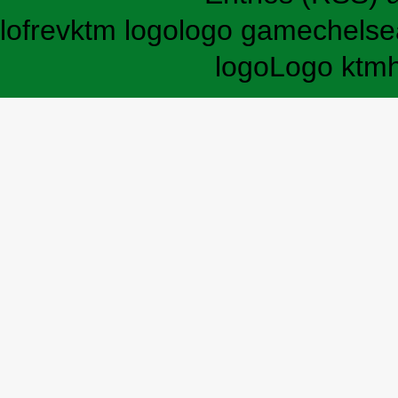
lofrev
ktm logo
logo game
chelse
logo
Logo ktm