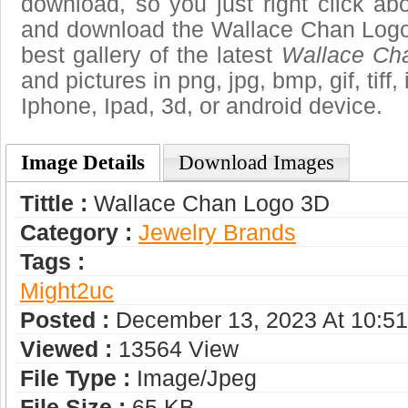
download, so you just right click ab
and download the Wallace Chan Logo
best gallery of the latest
Wallace Ch
and pictures in png, jpg, bmp, gif, tiff
Iphone, Ipad, 3d, or android device.
Image Details
Download Images
Tittle :
Wallace Chan Logo 3D
Category :
Jewelry Brands
Tags :
Might2uc
Posted :
December 13, 2023 At 10:5
Viewed :
13564 View
File Type :
Image/jpeg
File Size :
65 KB