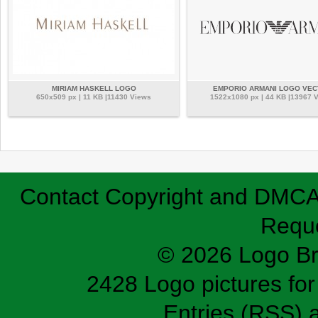
MIRIAM HASKELL LOGO
EMPORIO ARMANI LOGO VE
650x509 px | 11 KB |11430 Views
1522x1080 px | 44 KB |13967 
Contact
Copyright and DMC
Requ
© 2026 Logo B
2428 Logo pictures for 
Entries (RSS)