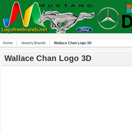
Home
Jewelry Brands
Wallace Chan Logo 3D
Wallace Chan Logo 3D