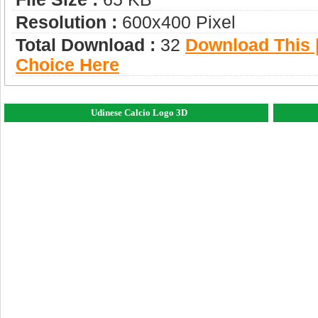
Resolution :
600x400 Pixel
Total Download :
32
Download This |
Choice Here
Udinese Calcio Logo 3D