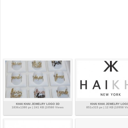
KHAI KHAI JEWELRY LOGO 3D
KHAI KHAI JEWELRY LOG
1836x1380 px | 241 KB |10580 Views
851x315 px | 12 KB |10958 V