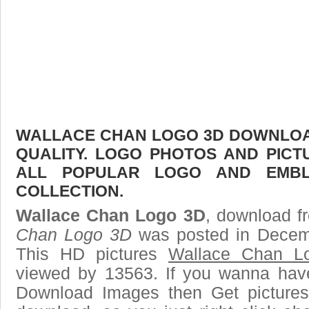
WALLACE CHAN LOGO 3D DOWNLOAD
QUALITY. LOGO PHOTOS AND PICT
ALL POPULAR LOGO AND EMBL
COLLECTION.
Wallace Chan Logo 3D
, download fr
Chan Logo 3D
was posted in Decem
This HD pictures
Wallace Chan L
viewed by 13563. If you wanna have 
Download Images then Get pictures