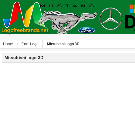
Home
Сars Logo
Mitsubishi Logo 3D
Mitsubishi logo 3D