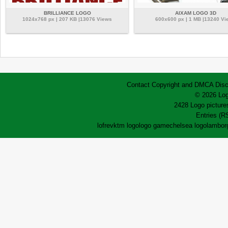
BRILLIANCE LOGO
AIXAM LOGO 3D
1024x768 px | 207 KB |13076 Views
600x600 px | 1 MB |13240 Vi
Contact
Copyright and DMCA
Disc
© 2026 Log
2428 Logo pictures
Entries (R
lofrev
ktm logo
logo game
chelsea logo
lamborg