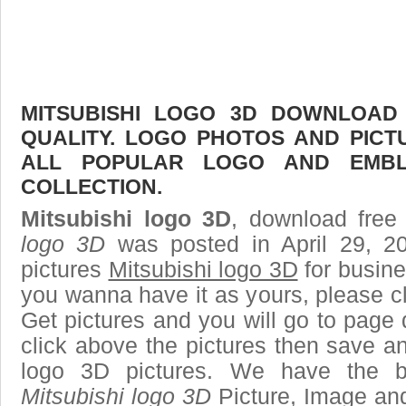
MITSUBISHI LOGO 3D DOWNLOAD 
QUALITY. LOGO PHOTOS AND PICT
ALL POPULAR LOGO AND EMBL
COLLECTION.
Mitsubishi logo 3D
, download free 
logo 3D
was posted in April 29, 2
pictures
Mitsubishi logo 3D
for busine
you wanna have it as yours, please 
Get pictures and you will go to page 
click above the pictures then save a
logo 3D pictures. We have the be
Mitsubishi logo 3D
Picture, Image and