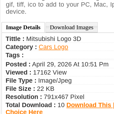
gif, tiff, ico to add to your PC, Mac, 
device.
Image Details
Download Images
Tittle :
Mitsubishi Logo 3D
Category :
Сars Logo
Tags :
Posted :
April 29, 2026 At 10:51 Pm
Viewed :
17162 View
File Type :
Image/jpeg
File Size :
22 KB
Resolution :
791x467 Pixel
Total Download :
10
Download This |
Choice Here