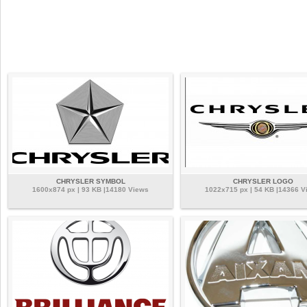
CHRYSLER SYMBOL
CHRYSLER LOGO
1600x874 px | 93 KB |14180 Views
1022x715 px | 54 KB |14366 V