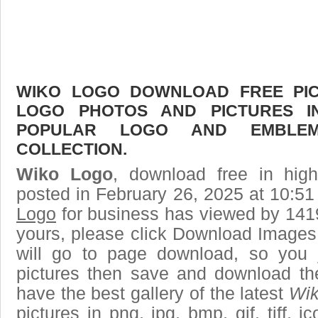
WIKO LOGO DOWNLOAD FREE PICT
LOGO PHOTOS AND PICTURES I
POPULAR LOGO AND EMBLE
COLLECTION.
Wiko Logo
, download free in high
posted in February 26, 2025 at 10:5
Logo
for business has viewed by 1419
yours, please click Download Images
will go to page download, so you j
pictures then save and download t
have the best gallery of the latest
Wik
pictures in png, jpg, bmp, gif, tiff, 