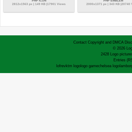
PHP ICON
PHP EMBLEM
2812x1563 px | 149 KB |17901 Views
2000x1371 px | 343 KB |20740
Contact
Copyright and DMCA
Disc
© 2026 Log
2428 Logo pictures
Entries (R
lofrev
ktm logo
logo game
chelsea logo
lamborg