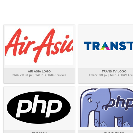
AIR ASIA LOGO
TRANS TV LOGO
2532x1163 px | 141 KB |15838 Views
1267x899 px | 53 KB |16214 V