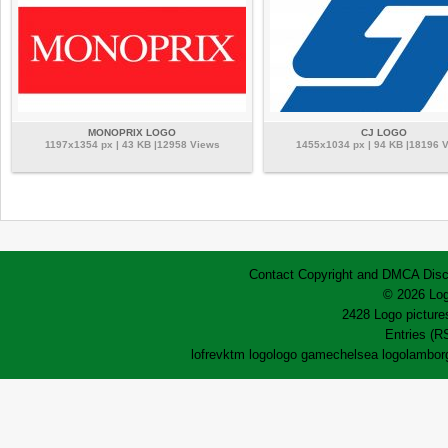
MONOPRIX LOGO
CJ LOGO
1197x1354 px | 43 KB |12958 Views
1455x1034 px | 94 KB |18196 
Contact
Copyright and DMCA
Disc
© 2026 Log
2428 Logo pictures
Entries (R
lofrev
ktm logo
logo game
chelsea logo
lamborg