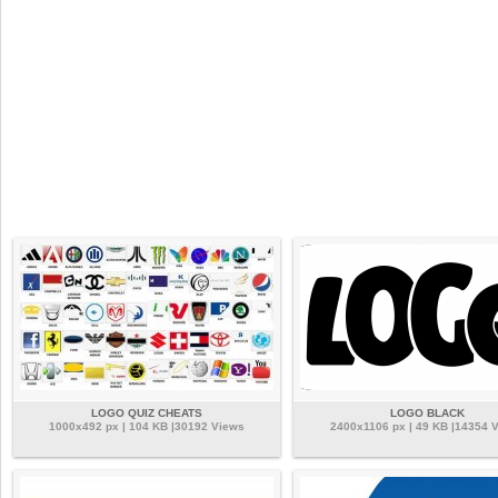
LOGO QUIZ CHEATS
LOGO BLACK
1000x492 px | 104 KB |30192 Views
2400x1106 px | 49 KB |14354 