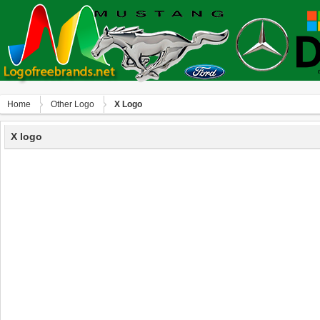
Home
Other Logo
X Logo
X logo