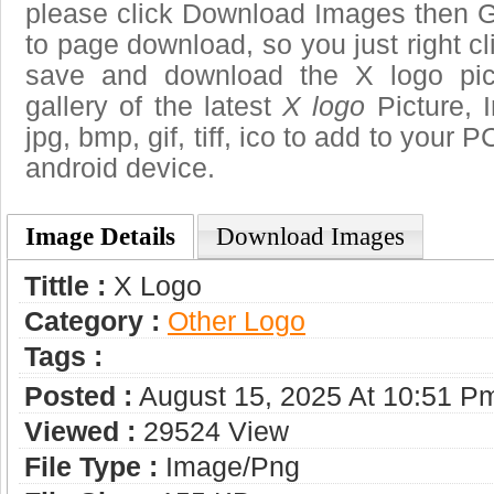
please click Download Images then Ge
to page download, so you just right cl
save and download the X logo pic
gallery of the latest
X logo
Picture, 
jpg, bmp, gif, tiff, ico to add to your 
android device.
Image Details
Download Images
Tittle :
X Logo
Category :
Other Logo
Tags :
Posted :
August 15, 2025 At 10:51 P
Viewed :
29524 View
File Type :
Image/png