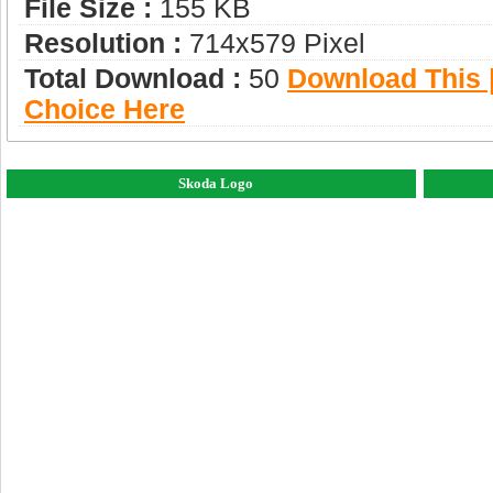
File Size :
155 KB
Resolution :
714x579 Pixel
Total Download :
50
Download This |
Choice Here
Skoda Logo