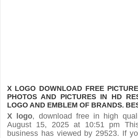
X LOGO DOWNLOAD FREE PICTURE.
PHOTOS AND PICTURES IN HD RE
LOGO AND EMBLEM OF BRANDS. BES
X logo
, download free in high qual
August 15, 2025 at 10:51 pm Thi
business has viewed by 29523. If yo