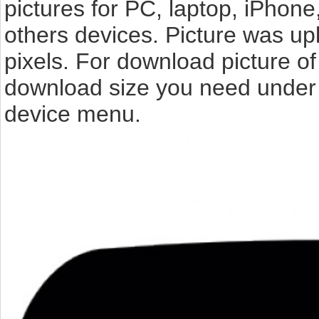
pictures for PC, laptop, iPhone
others devices. Picture was up
pixels. For download picture of
download size you need under t
device menu.