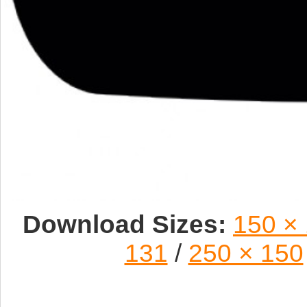
Download Sizes:
150 ×
131
/
250 × 150