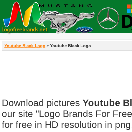
Youtube Black Logo
» Youtube Black Logo
Download pictures
Youtube B
our site "Logo Brands For Fre
for free in HD resolution in png, 