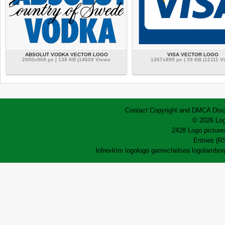
ABSOLUT VODKA VECTOR LOGO
VISA VECTOR LOGO
2000x968 px | 138 KB |14609 Views
1267x899 px | 39 KB |12111 V
Contact
Copyright and DMCA
Disc
© 2026 Log
2428 Logo pictures
Entries (R
lofrev
ktm logo
logo game
chelsea logo
lamborg