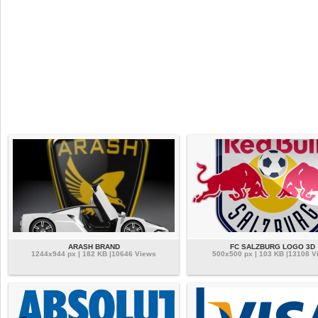
ARASH BRAND
FC SALZBURG LOGO 3D
1244x944 px | 182 KB |10646 Views
500x500 px | 103 KB |13108 V