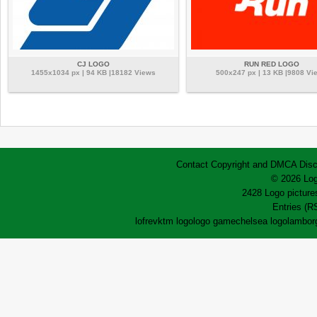
CJ LOGO
RUN RED LOGO
1455x1034 px | 94 KB |18182 Views
500x247 px | 13 KB |9808 Vi
Contact
Copyright and DMCA
Disc
© 2026 Log
2428 Logo pictures
Entries (R
lofrev
ktm logo
logo game
chelsea logo
lamborg