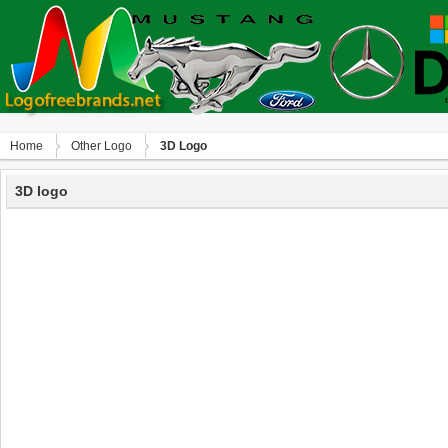
Home
Other Logo
3D Logo
3D logo