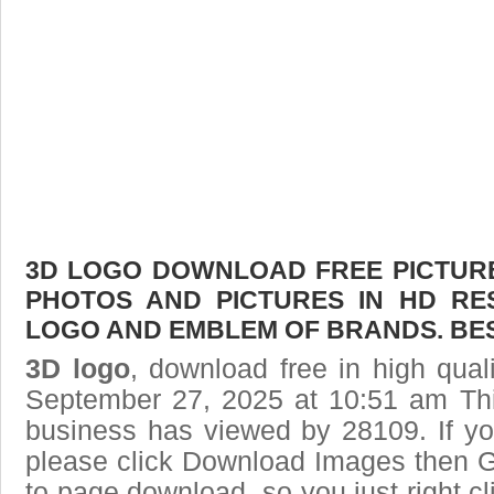
3D LOGO DOWNLOAD FREE PICTURE.
PHOTOS AND PICTURES IN HD RE
LOGO AND EMBLEM OF BRANDS. BES
3D logo
, download free in high qual
September 27, 2025 at 10:51 am Th
business has viewed by 28109. If yo
please click Download Images then Ge
to page download, so you just right cl