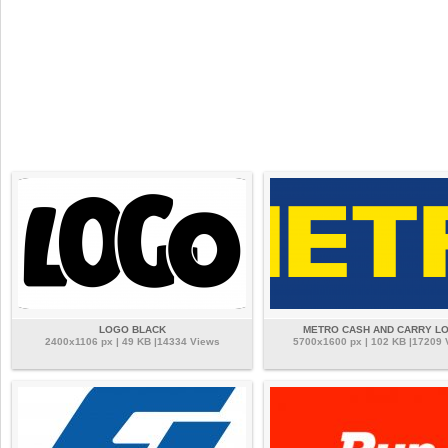
LOGO BLACK
METRO CASH AND CARRY L
2400x1106 px | 49 KB |14334 Views
5700x1600 px | 102 KB |17209