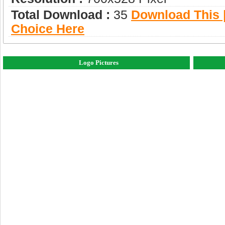
Total Download :
35
Download This |
Choice Here
Logo Pictures