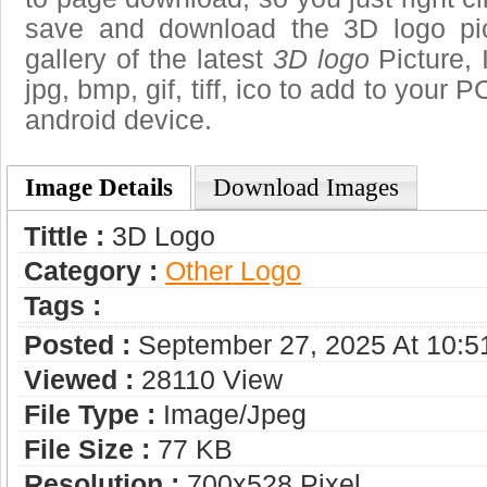
save and download the 3D logo pi
gallery of the latest
3D logo
Picture, 
jpg, bmp, gif, tiff, ico to add to your 
android device.
Image Details
Download Images
Tittle :
3D Logo
Category :
Other Logo
Tags :
Posted :
September 27, 2025 At 10:
Viewed :
28110 View
File Type :
Image/jpeg
File Size :
77 KB
Resolution :
700x528 Pixel