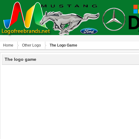
Home
Other Logo
The Logo Game
The logo game