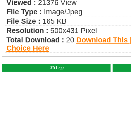
Viewed :
21376 View
File Type :
Image/jpeg
File Size :
165 KB
Resolution :
500x431 Pixel
Total Download :
20
Download This |
Choice Here
3D Logo