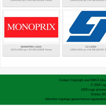
1000x492 px | 104 KB |30188 Views
2400x1106 px | 49 KB |14354 
MONOPRIX LOGO
CJ LOGO
1197x1354 px | 43 KB |12958 Views
1455x1034 px | 94 KB |18196 
Contact
Copyright and DMCA
Disc
© 2026 Log
2428 Logo pictures
Entries (R
lofrev
ktm logo
logo game
chelsea logo
lamborg