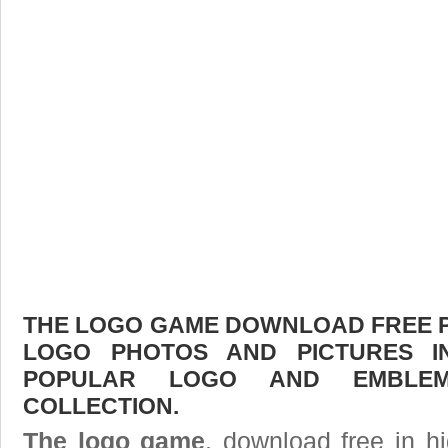
THE LOGO GAME DOWNLOAD FREE PIC
LOGO PHOTOS AND PICTURES I
POPULAR LOGO AND EMBLE
COLLECTION.
The logo game
, download free in hi