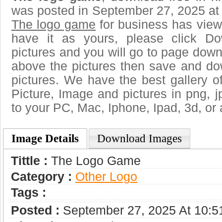
was posted in September 27, 2025 at
The logo game
for business has view
have it as yours, please click D
pictures and you will go to page downl
above the pictures then save and d
pictures. We have the best gallery o
Picture, Image and pictures in png, jpg
to your PC, Mac, Iphone, Ipad, 3d, or 
Image Details
Download Images
Tittle :
The Logo Game
Category :
Other Logo
Tags :
Posted :
September 27, 2025 At 10: