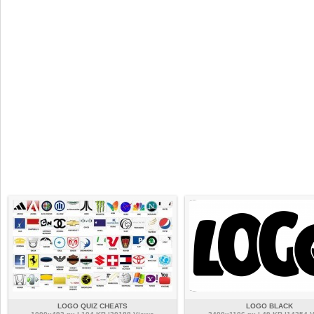
LOGO QUIZ CHEATS
LOGO BLACK