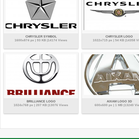
CHRYSLER SYMBOL
CHRYSLER LOGO
1600x874 px | 93 KB |14174 Views
1022x715 px | 54 KB |14358 V
BRILLIANCE LOGO
AIXAM LOGO 3D
1024x768 px | 207 KB |13076 Views
600x600 px | 1 MB |13240 Vi