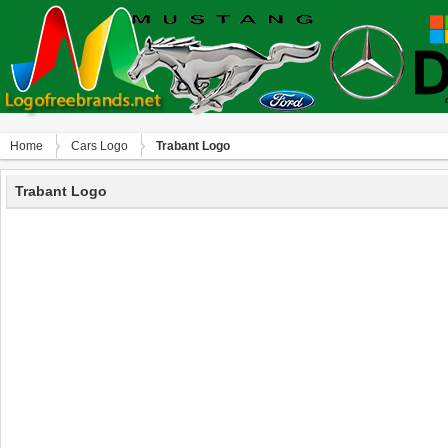
Home
Сars Logo
Trabant Logo
Trabant Logo