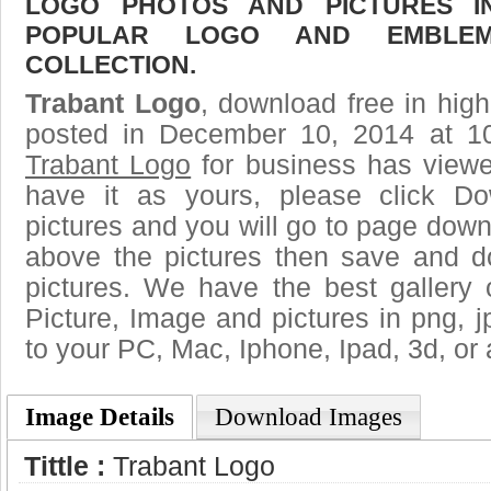
LOGO PHOTOS AND PICTURES I
POPULAR LOGO AND EMBLE
COLLECTION.
Trabant Logo
, download free in high
posted in December 10, 2014 at 1
Trabant Logo
for business has view
have it as yours, please click D
pictures and you will go to page downl
above the pictures then save and 
pictures. We have the best gallery 
Picture, Image and pictures in png, jpg
to your PC, Mac, Iphone, Ipad, 3d, or 
Image Details
Download Images
Tittle :
Trabant Logo