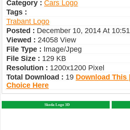
Category :
Сars Logo
Tags :
Trabant Logo
Posted :
December 10, 2014 At 10:5
Viewed :
24058 View
File Type :
Image/jpeg
File Size :
129 KB
Resolution :
1200x1200 Pixel
Total Download :
19
Download This |
Choice Here
Skoda Logo 3D