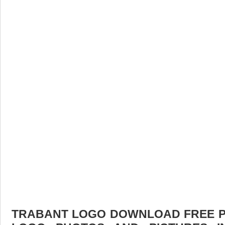
TRABANT LOGO DOWNLOAD FREE PIC