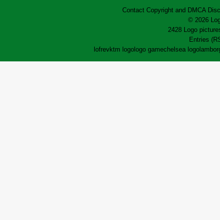
Contact
Copyright and DMCA
Disc
© 2026 Log
2428 Logo pictures
Entries (R
lofrev
ktm logo
logo game
chelsea logo
lamborg