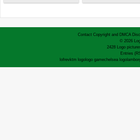
Contact
Copyright and DMCA
Disc
© 2026 Log
2428 Logo pictures
Entries (R
lofrev
ktm logo
logo game
chelsea logo
lamborg