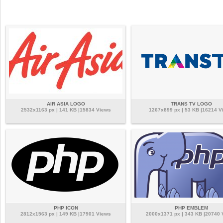
AIR ASIA LOGO
TRANS TV LOGO
2532x1163 px | 141 KB |15834 Views
1267x899 px | 53 KB |16214 V
PHP ICON
PHP EMBLEM
2812x1563 px | 149 KB |17901 Views
2000x1371 px | 343 KB |20740