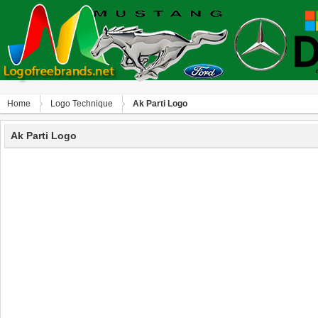
Home
Logo Technique
Ak Parti Logo
Ak Parti Logo