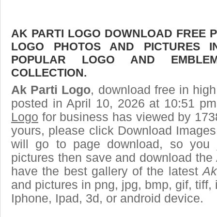
AK PARTI LOGO DOWNLOAD FREE PIC
LOGO PHOTOS AND PICTURES I
POPULAR LOGO AND EMBLE
COLLECTION.
Ak Parti Logo
, download free in high
posted in April 10, 2026 at 10:51 p
Logo
for business has viewed by 1738
yours, please click Download Images
will go to page download, so you j
pictures then save and download the 
have the best gallery of the latest
Ak
and pictures in png, jpg, bmp, gif, tiff
Iphone, Ipad, 3d, or android device.