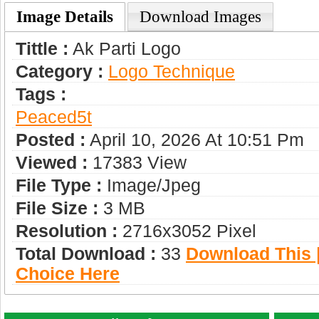
Image Details
Download Images
Tittle :
Ak Parti Logo
Category :
Logo Technique
Tags :
Peaced5t
Posted :
April 10, 2026 At 10:51 Pm
Viewed :
17383 View
File Type :
Image/jpeg
File Size :
3 MB
Resolution :
2716x3052 Pixel
Total Download :
33
Download This |
Choice Here