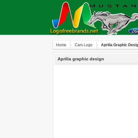
Home
Сars Logo
Aprilia Graphic Desi
Aprilia graphic design