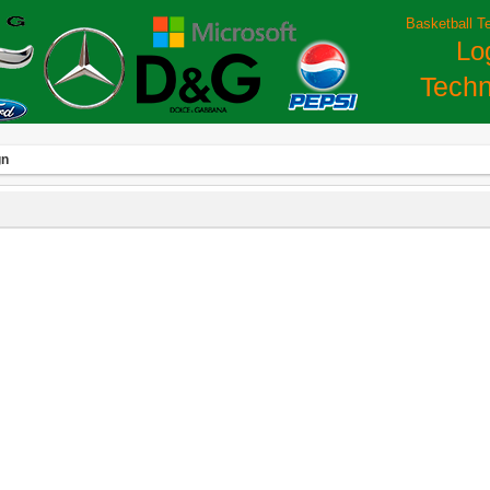
Basketball T
Lo
Techn
gn