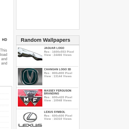
Random Wallpapers
N HD
JAGUAR LOGO
This
Res : 1600x553 Pixel
nload
View : 24466 Views
 and
 and
CHANGAN LOGO 3D
Res : 800x800 Pixel
View : 13144 Views
MASSEY FERGUSON
BRANDING
Res : 600x420 Pixel
View : 10948 Views
LEXUS SYMBOL
Res : 600x600 Pixel
View : 16310 Views