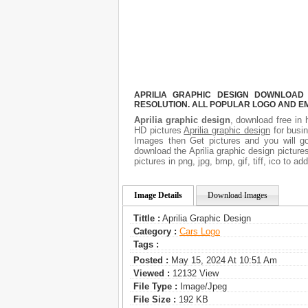
APRILIA GRAPHIC DESIGN DOWNLOAD 
RESOLUTION. ALL POPULAR LOGO AND E
Aprilia graphic design
, download free in 
HD pictures
Aprilia graphic design
for busi
Images then Get pictures and you will go
download the Aprilia graphic design picture
pictures in png, jpg, bmp, gif, tiff, ico to 
Image Details
Download Images
Tittle :
Aprilia Graphic Design
Category :
Сars Logo
Tags :
Posted :
May 15, 2024 At 10:51 Am
Viewed :
12132 View
File Type :
Image/jpeg
File Size :
192 KB