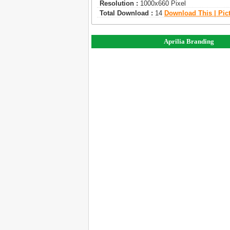
Resolution :
1000x660 Pixel
Total Download :
14
Download This | Pic
Aprilia Branding