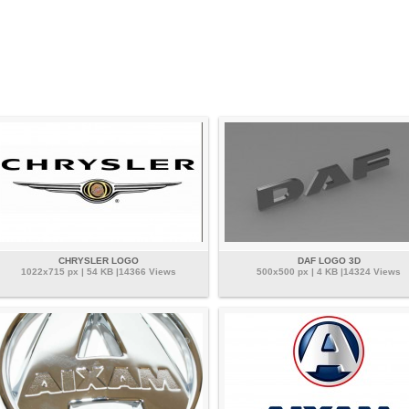
CHRYSLER LOGO
DAF LOGO 3D
1022x715 px | 54 KB |14366 Views
500x500 px | 4 KB |14324 Views