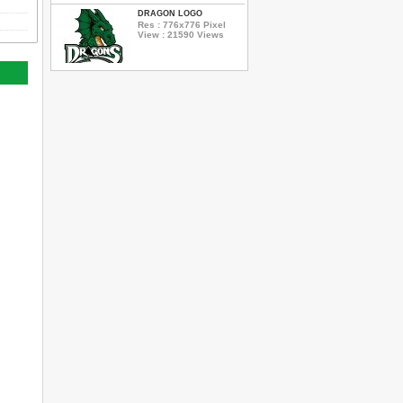
DRAGON LOGO
Res : 776x776 Pixel
View : 21590 Views