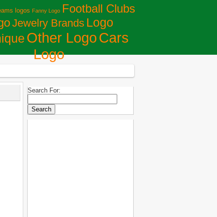
Football Clubs
eams logos
Fanny Logo
Logo
go
Jewelry Brands
Сars
Other Logo
ique
Logo
Search For: