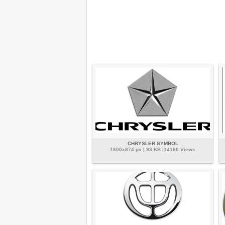
CHRYSLER SYMBOL
1600x874 px | 93 KB |14180 Views