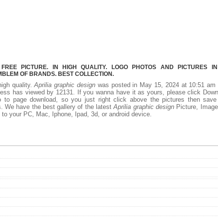
FREE PICTURE. IN HIGH QUALITY. LOGO PHOTOS AND PICTURES I
MBLEM OF BRANDS. BEST COLLECTION.
high quality.
Aprilia graphic design
was posted in May 15, 2024 at 10:51 am 
ness has viewed by 12131. If you wanna have it as yours, please click Dow
 to page download, so you just right click above the pictures then save
s. We have the best gallery of the latest
Aprilia graphic design
Picture, Image
add to your PC, Mac, Iphone, Ipad, 3d, or android device.