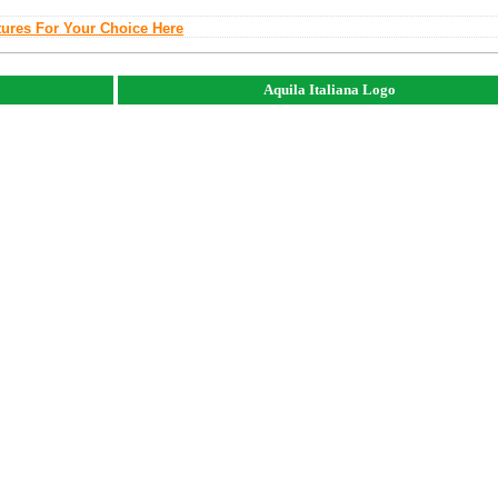
tures For Your Choice Here
Aquila Italiana Logo