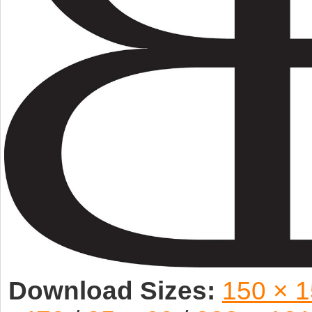
Download Sizes:
150 × 