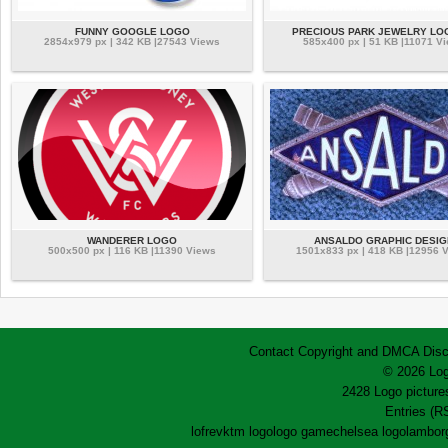
FUNNY GOOGLE LOGO
PRECIOUS PARK JEWELRY LO
2854x979 px | 342 KB |27543 Views
585x400 px | 51 KB |11071 V
WANDERER LOGO
ANSALDO GRAPHIC DESIG
500x500 px | 116 KB |11390 Views
1501x833 px | 418 KB |12956 
Contact
Copyright and DMCA
Disc
© 2026 Log
2428 Logo pictures
Entries (R
lofrev
ktm logo
logo game
chelsea logo
lamborg