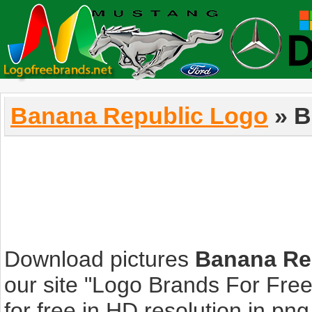
Banana Republic Logo
» B
Download pictures
Banana Re
our site "Logo Brands For Fre
for free in HD resolution in png, 