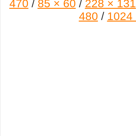
470
/
85 × 60
/
228 × 131
480
/
1024 