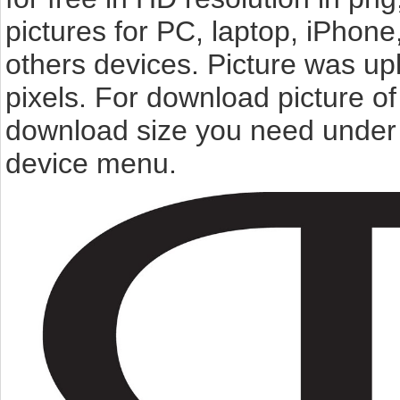
pictures for PC, laptop, iPhone
others devices. Picture was u
pixels. For download picture o
download size you need under t
device menu.