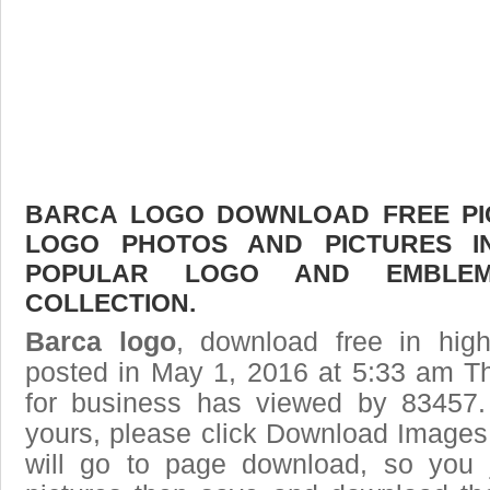
BARCA LOGO DOWNLOAD FREE PICT
LOGO PHOTOS AND PICTURES I
POPULAR LOGO AND EMBLE
COLLECTION.
Barca logo
, download free in high
posted in May 1, 2016 at 5:33 am T
for business has viewed by 83457.
yours, please click Download Images
will go to page download, so you j