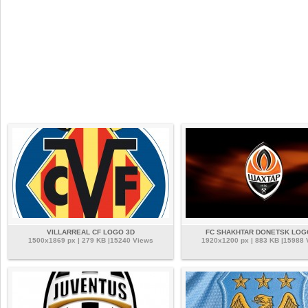
VILLARREAL CF LOGO 3D
FC SHAKHTAR DONETSK LOG
1500x1869 px | 279 KB |15240 Views
1920x1200 px | 883 KB |15988