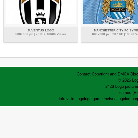
JUVENTUS LOGO
MANCHESTER CITY FC SYM
500x500 px | 26 KB |18606 Views
680x608 px | 207 KB |13920 V
Contact
Copyright and DMCA
Disc
© 2026 Log
2428 Logo pictures
Entries (R
lofrev
ktm logo
logo game
chelsea logo
lamborg