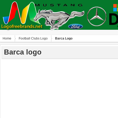
Home
Football Clubs Logo
Barca Logo
Barca logo