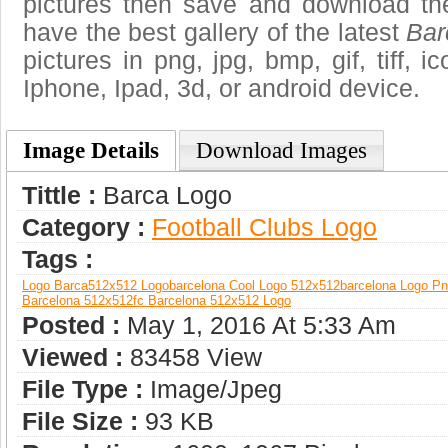
pictures then save and download th
have the best gallery of the latest
Bar
pictures in png, jpg, bmp, gif, tiff, 
Iphone, Ipad, 3d, or android device.
Image Details
Download Images
Tittle :
Barca Logo
Category :
Football Clubs Logo
Tags :
Logo Barca
512x512 Logo
Barcelona Cool Logo 512x512
Barcelona Logo P
Barcelona 512x512
Fc Barcelona 512x512 Logo
Posted :
May 1, 2016 At 5:33 Am
Viewed :
83458 View
File Type :
Image/jpeg
File Size :
93 KB