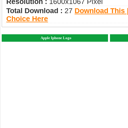
Resolution :
1600x1067 Pixel
Total Download :
27
Download This |
Choice Here
Apple Iphone Logo