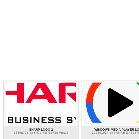
SHARP LOGO 2
WINDOWS MEDIA PLAYER L
2859x778 px | 472 KB |16788 Views
1024x1024 px | 45 KB |14394 