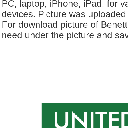
PC, laptop, iPhone, iPad, for 
devices. Picture was uploaded 
For download picture of Benett
need under the picture and sav