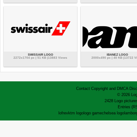
SWISSAIR LOGO
IBANEZ LOGO
2272x1704 px | 51 KB |13883 Views
2000x490 px | 40 KB |13722 V
Contact
Copyright and DMCA
Disc
© 2026 Log
2428 Logo pictures
Entries (R
lofrev
ktm logo
logo game
chelsea logo
lamborg