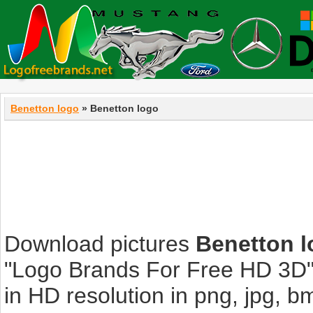
Benetton logo
» Benetton logo
Download pictures
Benetton 
"Logo Brands For Free HD 3D".
in HD resolution in png, jpg, bmp