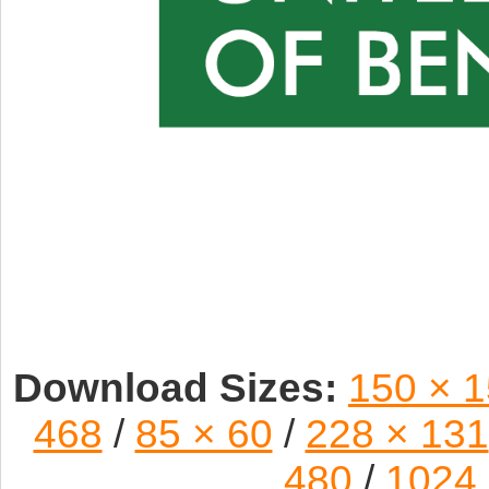
Download Sizes:
150 × 
468
/
85 × 60
/
228 × 131
480
/
1024 