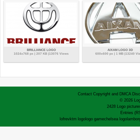
BRILLIANCE LOGO
AIXAM LOGO 3D
1024x768 px | 207 KB |13076 Views
600x600 px | 1 MB |13240 Vi
Contact
Copyright and DMCA
Disc
© 2026 Log
2428 Logo pictures
Entries (R
lofrev
ktm logo
logo game
chelsea logo
lamborg