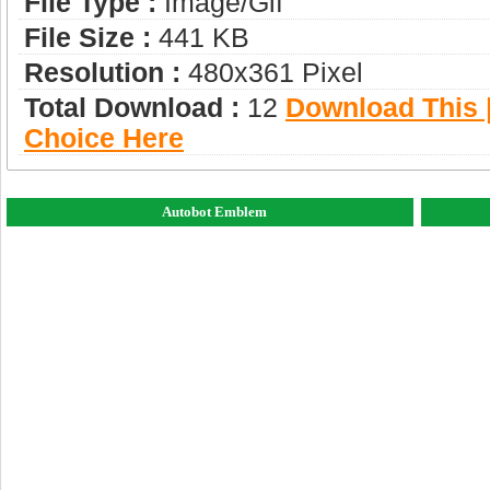
File Type :
Image/gif
File Size :
441 KB
Resolution :
480x361 Pixel
Total Download :
12
Download This |
Choice Here
Autobot Emblem