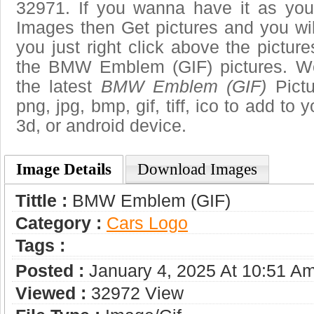
32971. If you wanna have it as you
Images then Get pictures and you wi
you just right click above the pictu
the BMW Emblem (GIF) pictures. We
the latest
BMW Emblem (GIF)
Pictu
png, jpg, bmp, gif, tiff, ico to add to
3d, or android device.
Image Details
Download Images
Tittle :
BMW Emblem (GIF)
Category :
Сars Logo
Tags :
Posted :
January 4, 2025 At 10:51 A
Viewed :
32972 View