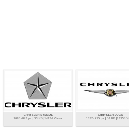
CHRYSLER SYMBOL
CHRYSLER LOGO
1600x874 px | 93 KB |14174 Views
1022x715 px | 54 KB |14358 V