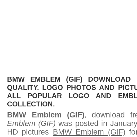
BMW EMBLEM (GIF) DOWNLOAD F
QUALITY. LOGO PHOTOS AND PICT
ALL POPULAR LOGO AND EMBL
COLLECTION.
BMW Emblem (GIF)
, download fr
Emblem (GIF)
was posted in January
HD pictures
BMW Emblem (GIF)
fo