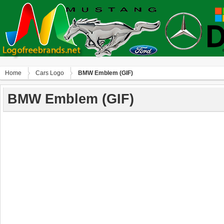
Home
Сars Logo
BMW Emblem (GIF)
BMW Emblem (GIF)