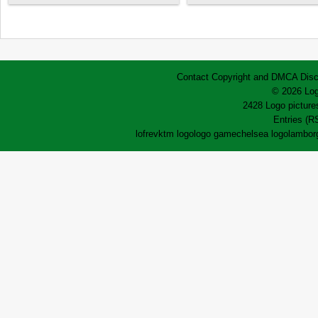
Contact
Copyright and DMCA
Disc
© 2026 Log
2428 Logo pictures
Entries (R
lofrev
ktm logo
logo game
chelsea logo
lamborg