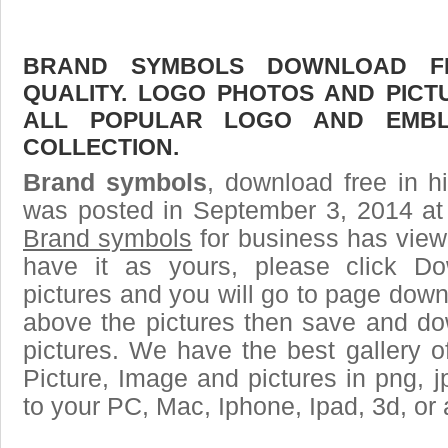
BRAND SYMBOLS DOWNLOAD FR
QUALITY. LOGO PHOTOS AND PICT
ALL POPULAR LOGO AND EMBL
COLLECTION.
Brand symbols
, download free in h
was posted in September 3, 2014 at
Brand symbols
for business has view
have it as yours, please click D
pictures and you will go to page downl
above the pictures then save and d
pictures. We have the best gallery o
Picture, Image and pictures in png, jpg
to your PC, Mac, Iphone, Ipad, 3d, or 