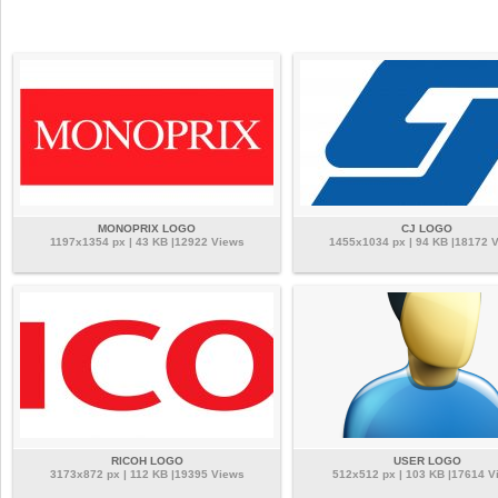
MONOPRIX LOGO
CJ LOGO
1197x1354 px | 43 KB |12922 Views
1455x1034 px | 94 KB |18172 
RICOH LOGO
USER LOGO
3173x872 px | 112 KB |19395 Views
512x512 px | 103 KB |17614 V