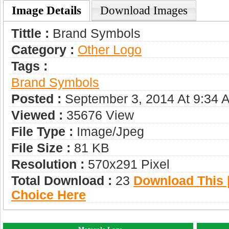
Image Details
Download Images
Tittle :
Brand Symbols
Category :
Other Logo
Tags :
Brand Symbols
Posted :
September 3, 2014 At 9:34 
Viewed :
35676 View
File Type :
Image/jpeg
File Size :
81 KB
Resolution :
570x291 Pixel
Total Download :
23
Download This |
Choice Here