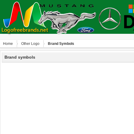
Home
Other Logo
Brand Symbols
Brand symbols