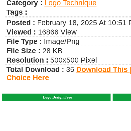
Category :
Logo Technique
Tags :
Posted :
February 18, 2025 At 10:51
Viewed :
16866 View
File Type :
Image/png
File Size :
28 KB
Resolution :
500x500 Pixel
Total Download :
35
Download This |
Choice Here
Logo Design Free