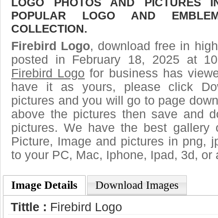
LOGO PHOTOS AND PICTURES I
POPULAR LOGO AND EMBLE
COLLECTION.
Firebird Logo
, download free in high
posted in February 18, 2025 at 1
Firebird Logo
for business has view
have it as yours, please click D
pictures and you will go to page downl
above the pictures then save and d
pictures. We have the best gallery 
Picture, Image and pictures in png, jpg
to your PC, Mac, Iphone, Ipad, 3d, or 
Image Details
Download Images
Tittle :
Firebird Logo