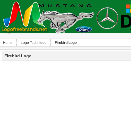
Home
Logo Technique
Firebird Logo
Firebird Logo