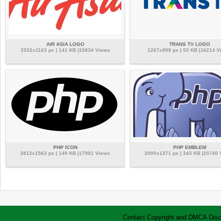
AIR ASIA LOGO
TRANS TV LOGO
2532x1163 px | 141 KB |15834 Views
1267x899 px | 53 KB |16214 V
PHP ICON
PHP EMBLEM
2812x1563 px | 149 KB |17901 Views
2000x1371 px | 343 KB |20740
Contact
Copyright and DMCA
Disc