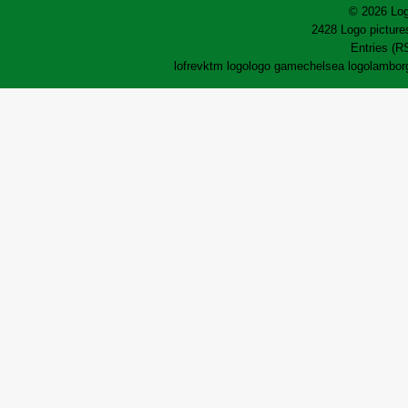
© 2026 Log
2428 Logo pictures
Entries (R
lofrev
ktm logo
logo game
chelsea logo
lamborg