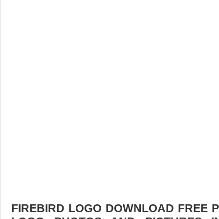
FIREBIRD LOGO DOWNLOAD FREE PIC