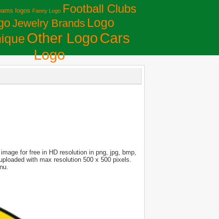
Football Clubs
eams logos
Fanny Logo
Logo
go
Jewelry Brands
Сars
Other Logo
ique
Logo
mage for free in HD resolution in png, jpg, bmp,
s uploaded with max resolution 500 x 500 pixels.
nu.