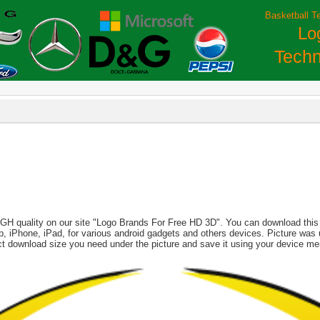
Basketball T
Lo
Techn
IGH quality on our site "Logo Brands For Free HD 3D". You can download this i
aptop, iPhone, iPad, for various android gadgets and others devices. Picture wa
ect download size you need under the picture and save it using your device me