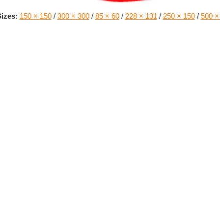
izes:
150 × 150
/
300 × 300
/
85 × 60
/
228 × 131
/
250 × 150
/
500 ×