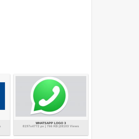
WHATSAPP LOGO 3
s
8197x4772 px | 766 KB |28103 Views