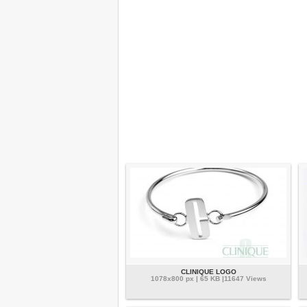
CLINIQUE LOGO
1078x800 px | 65 KB |11647 Views