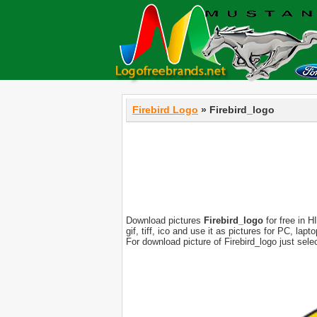
Firebird Logo
» Firebird_logo
Download pictures
Firebird_logo
for free in H
gif, tiff, ico and use it as pictures for PC, l
For download picture of Firebird_logo just sel