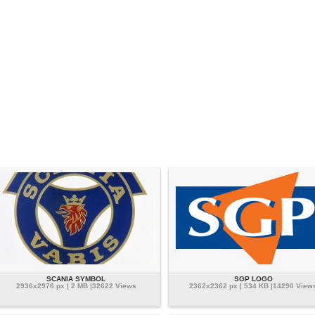
SCANIA SYMBOL
SGP LOGO
2936x2976 px | 2 MB |32622 Views
2362x2362 px | 534 KB |14290 View