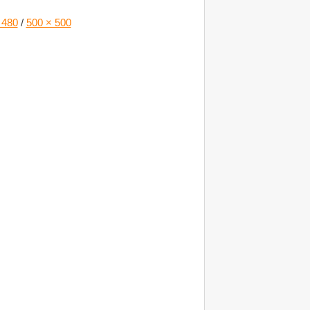
 480
/
500 × 500