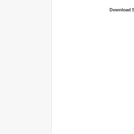
Download S