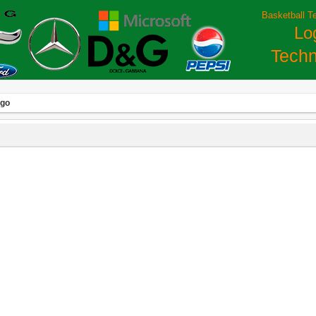
Basketball T
Lo
Techn
ogo