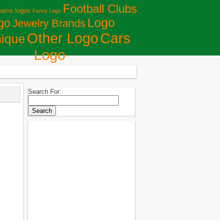
Football Clubs
eams logos
Fanny Logo
Logo
go
Jewelry Brands
Сars
Other Logo
ique
Logo
Search For: