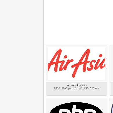
AIR ASIA LOGO
2532x1163 px | 141 KB |15828 Views