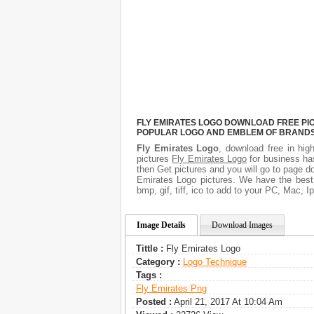
FLY EMIRATES LOGO DOWNLOAD FREE PICT
POPULAR LOGO AND EMBLEM OF BRANDS.
Fly Emirates Logo
, download free in hig
pictures
Fly Emirates Logo
for business ha
then Get pictures and you will go to page d
Emirates Logo pictures. We have the best 
bmp, gif, tiff, ico to add to your PC, Mac, I
Image Details
Download Images
Tittle :
Fly Emirates Logo
Category :
Logo Technique
Tags :
Fly Emirates Png
Posted :
April 21, 2017 At 10:04 Am