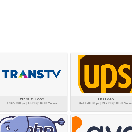
TRANS TV LOGO
UPS LOGO
1267x899 px | 53 KB |16206 Views
3410x3998 px | 227 KB |19050 View