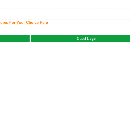
tures For Your Choice Here
Gucci Logo