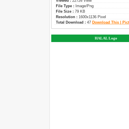
Viewed :
22726 View
File Type :
Image/png
File Size :
79 KB
Resolution :
1600x1136 Pixel
Total Download :
47
Download This | Pic
HALAL Logo