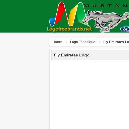
Home
Logo Technique
Fly Emirates L
Fly Emirates Logo