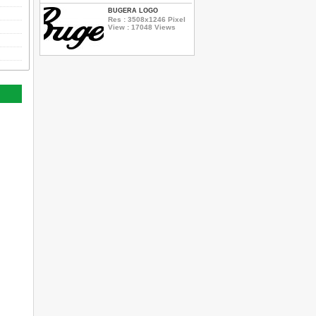
BUGERA LOGO
Res : 3508x1246 Pixel
View : 17048 Views