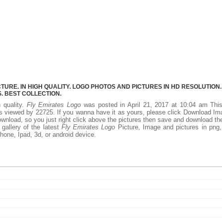
URE. IN HIGH QUALITY. LOGO PHOTOS AND PICTURES IN HD RESOLUTION.
 BEST COLLECTION.
h quality.
Fly Emirates Logo
was posted in April 21, 2017 at 10:04 am Thi
s viewed by 22725. If you wanna have it as yours, please click Download I
ownload, so you just right click above the pictures then save and download th
gallery of the latest
Fly Emirates Logo
Picture, Image and pictures in png,
phone, Ipad, 3d, or android device.