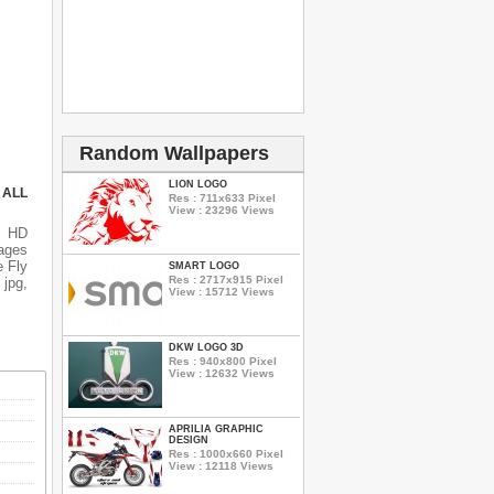
Random Wallpapers
LION LOGO
 ALL
Res : 711x633 Pixel
View : 23296 Views
s HD
mages
e Fly
SMART LOGO
Res : 2717x915 Pixel
 jpg,
View : 15712 Views
DKW LOGO 3D
Res : 940x800 Pixel
View : 12632 Views
APRILIA GRAPHIC
DESIGN
Res : 1000x660 Pixel
View : 12118 Views