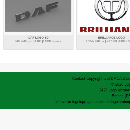
DAF LOGO 3D
BRILLIANCE LOGO
500x500 px | 4 KB |14336 Views
1024x768 px | 207 KB |13086 
Contact
Copyright and DMCA
Disc
© 2026 Log
2428 Logo pictures
Entries (R
lofrev
ktm logo
logo game
chelsea logo
lamborg