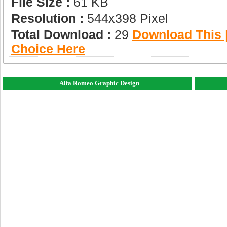
File Size :
61 KB
Resolution :
544x398 Pixel
Total Download :
29
Download This |
Choice Here
Alfa Romeo Graphic Design