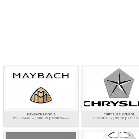
MAYBACH LOGO 2
CHRYSLER SYMBOL
2560x1440 px | 506 KB |11690 Views
1600x874 px | 93 KB |14192 V