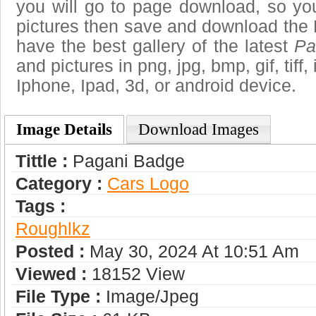
you will go to page download, so you
pictures then save and download the
have the best gallery of the latest
Pa
and pictures in png, jpg, bmp, gif, tiff
Iphone, Ipad, 3d, or android device.
Image Details
Download Images
Tittle :
Pagani Badge
Category :
Сars Logo
Tags :
Roughlkz
Posted :
May 30, 2024 At 10:51 Am
Viewed :
18152 View
File Type :
Image/jpeg