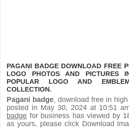
PAGANI BADGE DOWNLOAD FREE PIC
LOGO PHOTOS AND PICTURES I
POPULAR LOGO AND EMBLE
COLLECTION.
Pagani badge
, download free in high
posted in May 30, 2024 at 10:51 a
badge
for business has viewed by 18
as yours, please click Download Ima