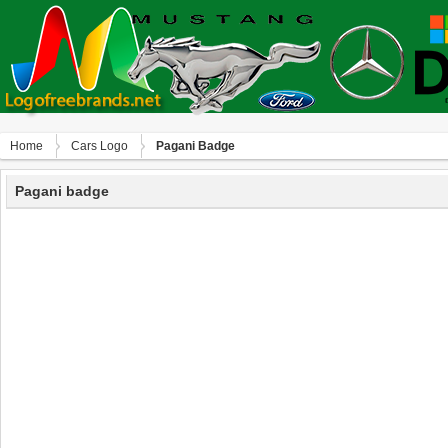
Home
Сars Logo
Pagani Badge
Pagani badge