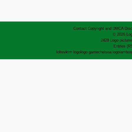
Contact
Copyright and DMCA
Disc
© 2026 Log
2428 Logo pictures
Entries (R
lofrev
ktm logo
logo game
chelsea logo
lamborg