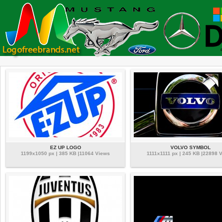
EZ UP LOGO
VOLVO SYMBOL
1199x1050 px | 385 KB |11064 Views
1111x1111 px | 245 KB |22898 