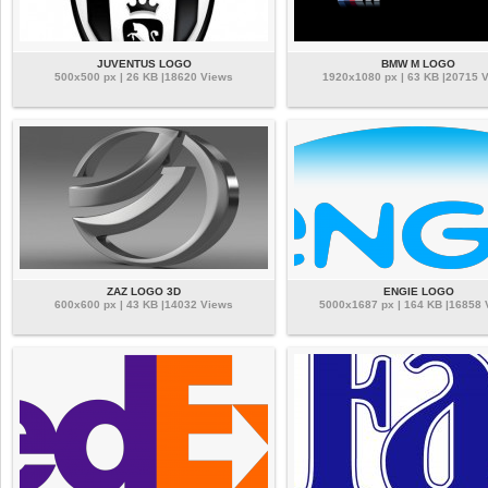
JUVENTUS LOGO
BMW M LOGO
500x500 px | 26 KB |18620 Views
1920x1080 px | 63 KB |20715 
ZAZ LOGO 3D
ENGIE LOGO
600x600 px | 43 KB |14032 Views
5000x1687 px | 164 KB |16858