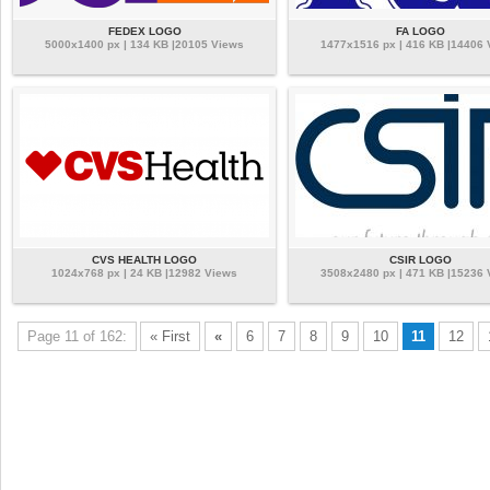
FEDEX LOGO
FA LOGO
5000x1400 px | 134 KB |20105 Views
1477x1516 px | 416 KB |14406
CVS HEALTH LOGO
CSIR LOGO
1024x768 px | 24 KB |12982 Views
3508x2480 px | 471 KB |15236
Page 11 of 162:
« First
«
6
7
8
9
10
11
12