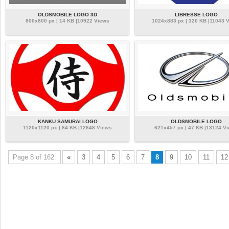
OLDSMOBILE LOGO 3D
LIBRESSE LOGO
800x800 px | 14 KB |10922 Views
1024x883 px | 320 KB |11043 
KANKU SAMURAI LOGO
OLDSMOBILE LOGO
1120x1120 px | 84 KB |12648 Views
621x457 px | 47 KB |13124 V
Page 8 of 162:
«
3
4
5
6
7
8
9
10
11
12