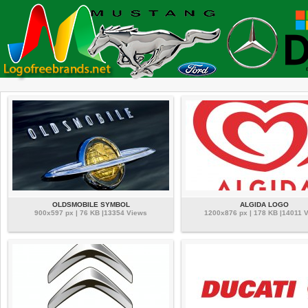
OLDSMOBILE SYMBOL
ALGIDA LOGO
900x597 px | 76 KB |13354 Views
1200x876 px | 178 KB |14011 