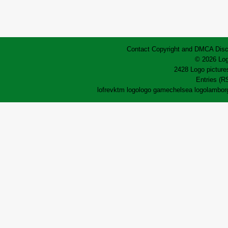
Contact
Copyright and DMCA
Disc
© 2026 Log
2428 Logo pictures
Entries (R
lofrev
ktm logo
logo game
chelsea logo
lamborg