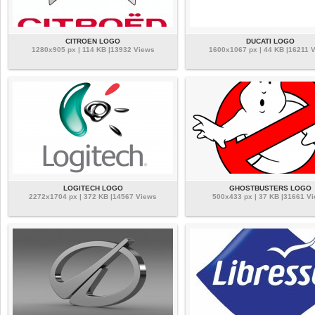
CITROEN LOGO
DUCATI LOGO
1280x905 px | 114 KB |13932 Views
1600x1067 px | 44 KB |16211 
LOGITECH LOGO
GHOSTBUSTERS LOGO
2272x1704 px | 372 KB |14567 Views
500x433 px | 37 KB |31661 V