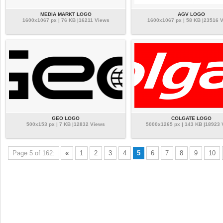
MEDIA MARKT LOGO
AGV LOGO
1600x1067 px | 76 KB |16211 Views
1600x1067 px | 58 KB |23516 
GEO LOGO
COLGATE LOGO
500x153 px | 7 KB |12832 Views
5000x1265 px | 143 KB |18923
Page 5 of 162:
«
1
2
3
4
5
6
7
8
9
10