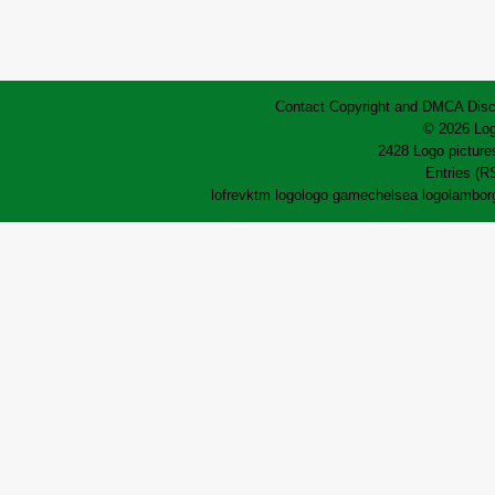
Contact
Copyright and DMCA
Disc
© 2026 Log
2428 Logo pictures
Entries (R
lofrev
ktm logo
logo game
chelsea logo
lamborg