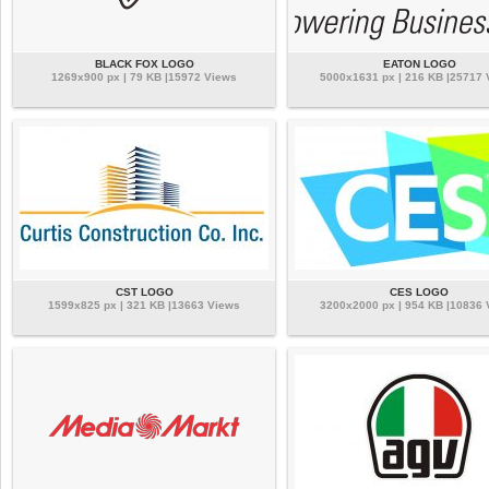
BLACK FOX LOGO
EATON LOGO
1269x900 px | 79 KB |15972 Views
5000x1631 px | 216 KB |25717
CST LOGO
CES LOGO
1599x825 px | 321 KB |13663 Views
3200x2000 px | 954 KB |10836