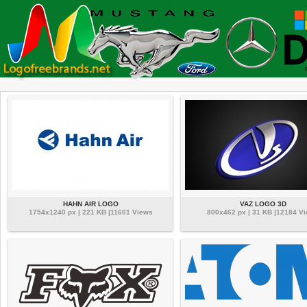
HAHN AIR LOGO
VAZ LOGO 3D
1754x1240 px | 221 KB |11601 Views
800x462 px | 31 KB |12184 V