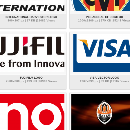
INTERNATIONAL HARVESTER LOGO
VILLARREAL CF LOGO 3D
800x307 px | 17 KB |21082 Views
1500x1869 px | 279 KB |15248 View
FUJIFILM LOGO
VISA VECTOR LOGO
2500x800 px | 199 KB |20943 Views
1267x899 px | 39 KB |12107 Views