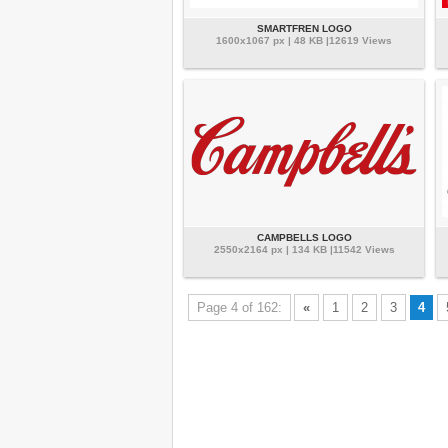
SMARTFREN LOGO
1600x1067 px | 48 KB |12619 Views
CAMPBELLS LOGO
2550x2164 px | 134 KB |11542 Views
Page 4 of 162:
«
1
2
3
4