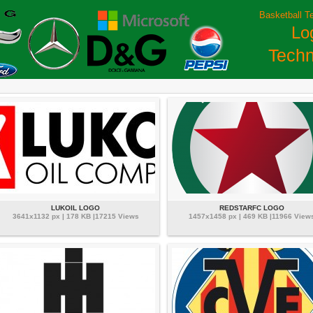
Basketball T
Lo
Techn
LUKOIL LOGO
REDSTARFC LOGO
3641x1132 px | 178 KB |17215 Views
1457x1458 px | 469 KB |11966 View