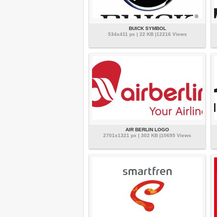
BUICK SYMBOL
534x411 px | 22 KB |12216 Views
AIR BERLIN LOGO
2701x1321 px | 302 KB |10695 Views