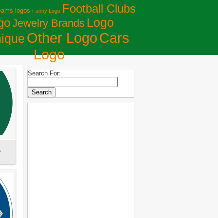
Football Clubs
eams logos
Fanny Logo
Logo
go
Jewelry Brands
Сars
Other Logo
ique
Logo
Search For:
s