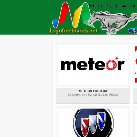
METEOR LOGO 3D
804x804 px | 62 KB |10946 Views