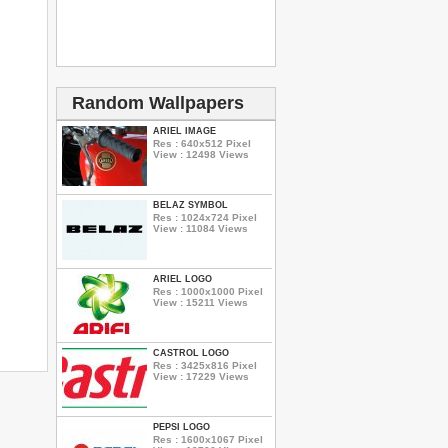
Random Wallpapers
ARIEL IMAGE
Res : 640x512 Pixel
View : 12498 Views
BELAZ SYMBOL
Res : 1024x724 Pixel
View : 11084 Views
ARIEL LOGO
Res : 1000x1000 Pixel
View : 15211 Views
CASTROL LOGO
Res : 3425x816 Pixel
View : 17229 Views
PEPSI LOGO
Res : 1600x1067 Pixel