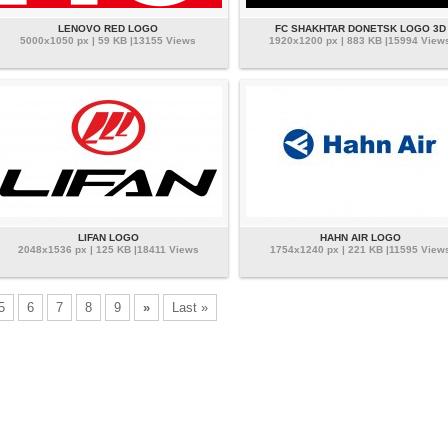
LENOVO RED LOGO
FC SHAKHTAR DONETSK LOGO 3D
5000x1050 px | 59 KB |13155 Views
1920x1200 px | 883 KB |15994 View
LIFAN LOGO
HAHN AIR LOGO
2048x1536 px | 125 KB |18411 Views
1754x1240 px | 221 KB |11595 View
5
6
7
8
9
»
Last »