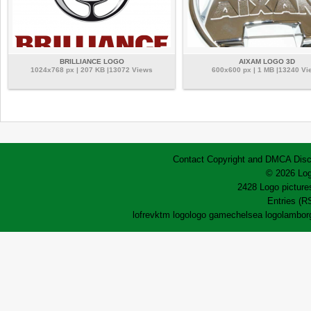
BRILLIANCE LOGO
AIXAM LOGO 3D
1024x768 px | 207 KB |13072 Views
600x600 px | 1 MB |13240 Vi
Contact
Copyright and DMCA
Disc
© 2026 Log
2428 Logo pictures
Entries (R
lofrev
ktm logo
logo game
chelsea logo
lamborg