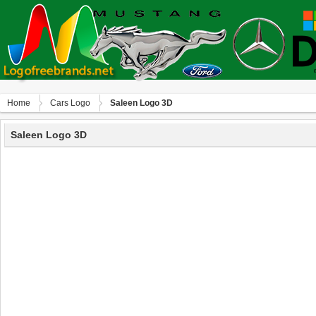
Home
Сars Logo
Saleen Logo 3D
Saleen Logo 3D