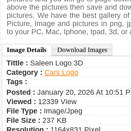
above the pictures then save and do
pictures. We have the best gallery of
Picture, Image and pictures in png, jpg
to your PC, Mac, Iphone, Ipad, 3d, or 
Image Details
Download Images
Tittle :
Saleen Logo 3D
Category :
Сars Logo
Tags :
Posted :
January 20, 2026 At 10:51 
Viewed :
12339 View
File Type :
Image/jpeg
File Size :
237 KB
Resolution :
1164x831 Pixel