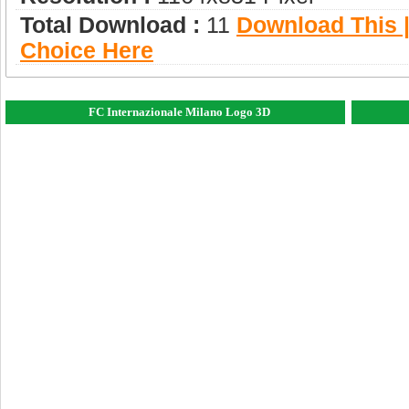
Total Download :
11
Download This |
Choice Here
FC Internazionale Milano Logo 3D