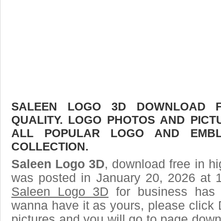
SALEEN LOGO 3D DOWNLOAD FR
QUALITY. LOGO PHOTOS AND PICT
ALL POPULAR LOGO AND EMBL
COLLECTION.
Saleen Logo 3D
, download free in hi
was posted in January 20, 2026 at 
Saleen Logo 3D
for business has 
wanna have it as yours, please clic
pictures and you will go to page downl