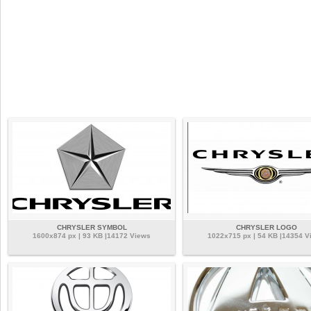
CHRYSLER SYMBOL
CHRYSLER LOGO
1600x874 px | 93 KB |14172 Views
1022x715 px | 54 KB |14354 V