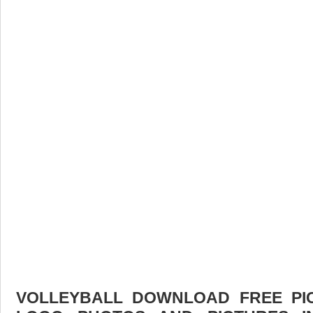
VOLLEYBALL DOWNLOAD FREE PICT