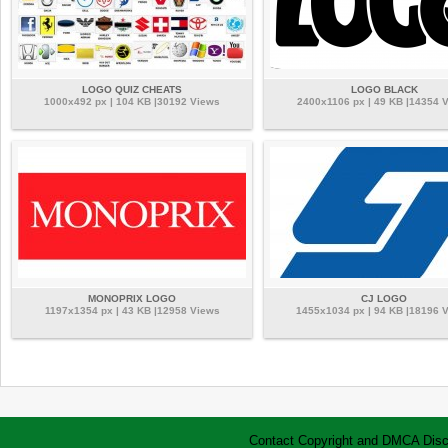
LOGO QUIZ CHEATS
LOGO BLACK
1000x492 px | 104 KB |30192 Views
2400x1106 px | 49 KB |14354 
MONOPRIX LOGO
CJ LOGO
1197x1354 px | 43 KB |12958 Views
1455x1034 px | 94 KB |18196 
Contact
Copyright and DMCA
Disc