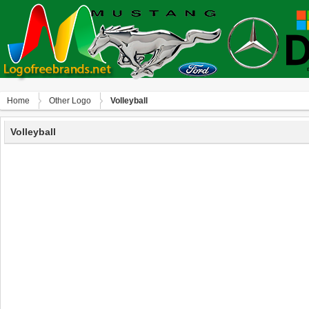
Home
Other Logo
Volleyball
Volleyball