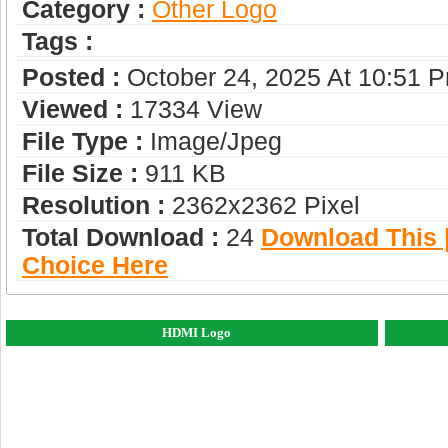
Category :
Other Logo
Tags :
Posted :
October 24, 2025 At 10:51 
Viewed :
17334 View
File Type :
Image/jpeg
File Size :
911 KB
Resolution :
2362x2362 Pixel
Total Download :
24
Download This |
Choice Here
HDMI Logo