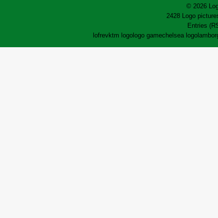
© 2026 Log
2428 Logo pictures
Entries (R
lofrev
ktm logo
logo game
chelsea logo
lamborg