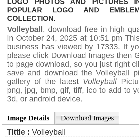
LOGO PHOTOS AND PICTURES I
POPULAR LOGO AND EMBLE
COLLECTION.
Volleyball
, download free in high qua
in October 24, 2025 at 10:51 pm Thi
business has viewed by 17333. If yo
please click Download Images then Ge
to page download, so you just right cl
save and download the Volleyball p
gallery of the latest
Volleyball
Pictu
png, jpg, bmp, gif, tiff, ico to add to
3d, or android device.
Image Details
Download Images
Tittle :
Volleyball