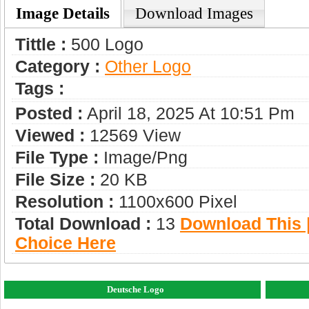
Image Details
Download Images
Tittle :
500 Logo
Category :
Other Logo
Tags :
Posted :
April 18, 2025 At 10:51 Pm
Viewed :
12569 View
File Type :
Image/png
File Size :
20 KB
Resolution :
1100x600 Pixel
Total Download :
13
Download This |
Choice Here
Deutsche Logo