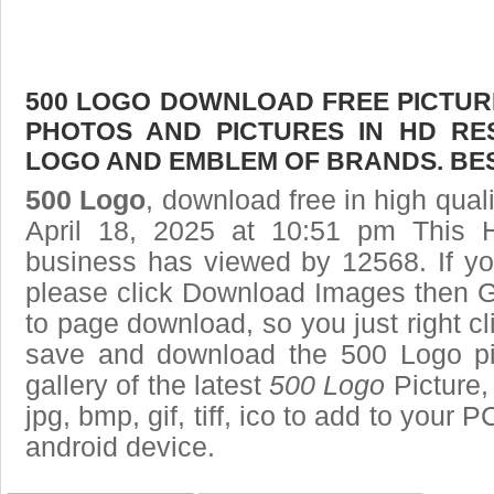
500 LOGO DOWNLOAD FREE PICTURE.
PHOTOS AND PICTURES IN HD RE
LOGO AND EMBLEM OF BRANDS. BES
500 Logo
, download free in high qual
April 18, 2025 at 10:51 pm This 
business has viewed by 12568. If yo
please click Download Images then Ge
to page download, so you just right cl
save and download the 500 Logo pi
gallery of the latest
500 Logo
Picture,
jpg, bmp, gif, tiff, ico to add to your 
android device.