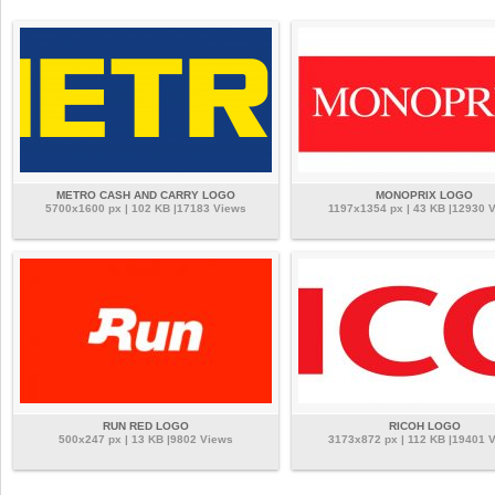
METRO CASH AND CARRY LOGO
MONOPRIX LOGO
5700x1600 px | 102 KB |17183 Views
1197x1354 px | 43 KB |12930 
RUN RED LOGO
RICOH LOGO
500x247 px | 13 KB |9802 Views
3173x872 px | 112 KB |19401 