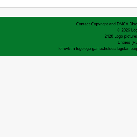
Contact
Copyright and DMCA
Disc
© 2026 Log
2428 Logo pictures
Entries (R
lofrev
ktm logo
logo game
chelsea logo
lamborg