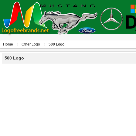
Home
Other Logo
500 Logo
500 Logo