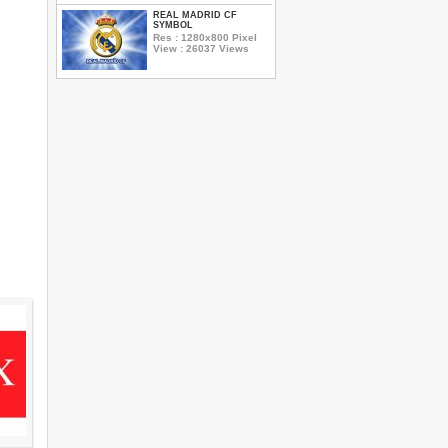
REAL MADRID CF
SYMBOL
Res : 1280x800 Pixel
View : 26037 Views