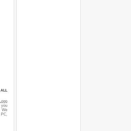
 ALL
Logo
d you
s. We
r PC,