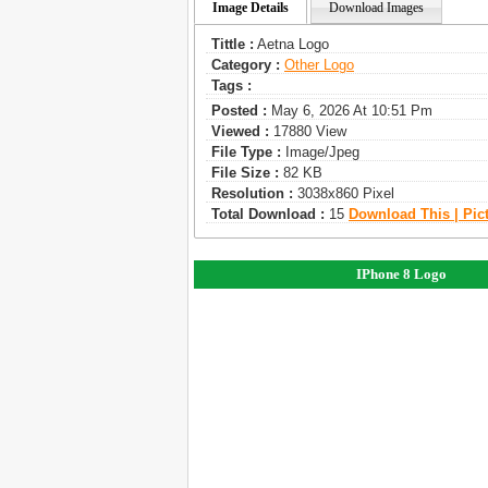
Image Details
Download Images
Tittle :
Aetna Logo
Category :
Other Logo
Tags :
Posted :
May 6, 2026 At 10:51 Pm
Viewed :
17880 View
File Type :
Image/jpeg
File Size :
82 KB
Resolution :
3038x860 Pixel
Total Download :
15
Download This | Pic
IPhone 8 Logo