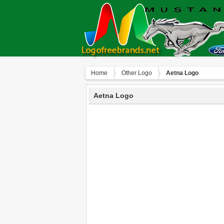
Home
Other Logo
Aetna Logo
Aetna Logo