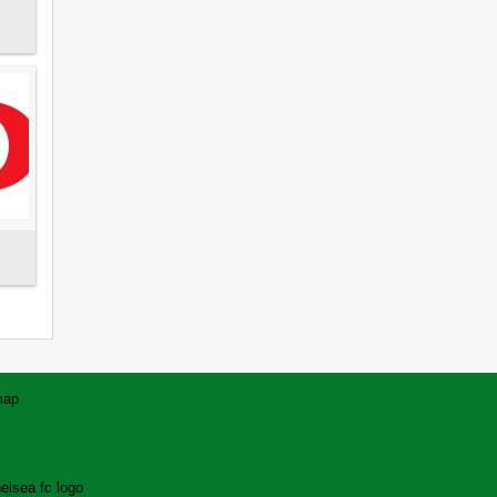
map
elsea fc logo