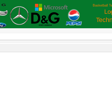
Basketball T
Lo
Techn