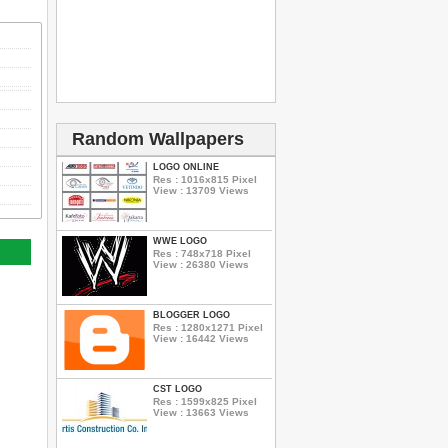
Random Wallpapers
LOGO ONLINE
Res : 1016x815 Pixel
View : 13709 Views
WWE LOGO
Res : 748x718 Pixel
View : 26380 Views
BLOGGER LOGO
Res : 1280x1271 Pixel
View : 16442 Views
CST LOGO
Res : 1599x825 Pixel
View : 13663 Views