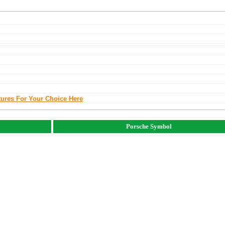
tures For Your Choice Here
Porsche Symbol