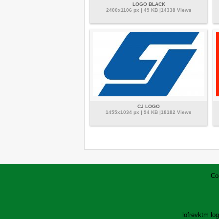
LOGO BLACK
2400x1106 px | 49 KB |14338 Views
CJ LOGO
1455x1034 px | 94 KB |18182 Views
Co
lofrev
ktm lo