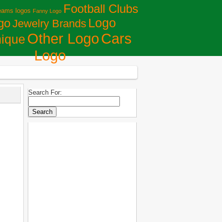
Football Clubs
eams logos
Fanny Logo
Logo
go
Jewelry Brands
Сars
Other Logo
ique
Logo
Search For: