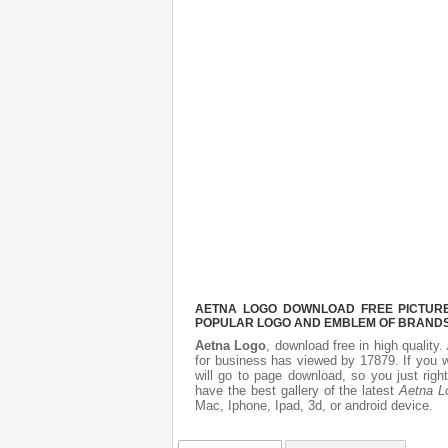
AETNA LOGO DOWNLOAD FREE PICTURE.
POPULAR LOGO AND EMBLEM OF BRANDS.
Aetna Logo
, download free in high quality.
for business has viewed by 17879. If you 
will go to page download, so you just rig
have the best gallery of the latest
Aetna L
Mac, Iphone, Ipad, 3d, or android device.