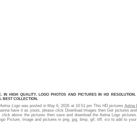
 IN HIGH QUALITY. LOGO PHOTOS AND PICTURES IN HD RESOLUTION.
 BEST COLLECTION.
Aetna Logo
was posted in May 6, 2026 at 10:51 pm This HD pictures
Aetna 
wanna have it as yours, please click Download Images then Get pictures an
ht click above the pictures then save and download the Aetna Logo picture
ogo
Picture, Image and pictures in png, jpg, bmp, gif, tiff, ico to add to you