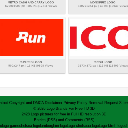
METRO CASH AND CARRY LOGO
MONOPRIX LOGO
5700x1600 px | 102 KB |17211 Views
1197x1354 px | 43 KB |12940 Views
RUN RED LOGO
RICOH LOGO
500x247 px | 13 KB |9808 Views
3173x872 px | 112 KB |19405 Views
ntact
Copyright and DMCA
Disclaimer
Privacy Policy
Removal Request
Site
© 2026 Logo Brands For Free HD 3D
2428 Logo pictures for free in Full HD resolution 3D
Entries (RSS)
and
Comments (RSS)
go
logo game
chelsea logo
lamborghini logo
Logo chelsea
a logo
Logo ktm
h logo
ch