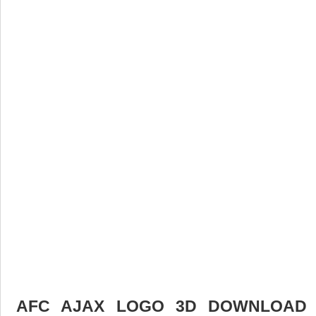
AFC AJAX LOGO 3D DOWNLOAD F