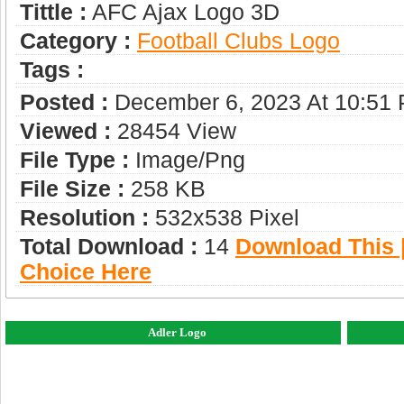
Tittle :
AFC Ajax Logo 3D
Category :
Football Clubs Logo
Tags :
Posted :
December 6, 2023 At 10:51
Viewed :
28454 View
File Type :
Image/png
File Size :
258 KB
Resolution :
532x538 Pixel
Total Download :
14
Download This |
Choice Here
Adler Logo