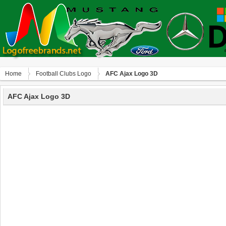
Home
Football Clubs Logo
AFC Ajax Logo 3D
AFC Ajax Logo 3D