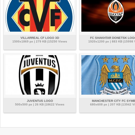
VILLARREAL CF LOGO 3D
FC SHAKHTAR DONETSK LOG
1500x1869 px | 279 KB |15250 Views
1920x1200 px | 883 KB |15998
JUVENTUS LOGO
MANCHESTER CITY FC SYM
500x500 px | 26 KB |18622 Views
680x608 px | 207 KB |13942 V