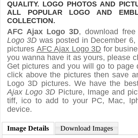
QUALITY. LOGO PHOTOS AND PICT
ALL POPULAR LOGO AND EMBL
COLLECTION.
AFC Ajax Logo 3D
, download free 
Logo 3D
was posted in December 6, 
pictures
AFC Ajax Logo 3D
for busine
you wanna have it as yours, please 
Get pictures and you will go to page 
click above the pictures then save 
Logo 3D pictures. We have the best 
Ajax Logo 3D
Picture, Image and pict
tiff, ico to add to your PC, Mac, Ip
device.
Image Details
Download Images