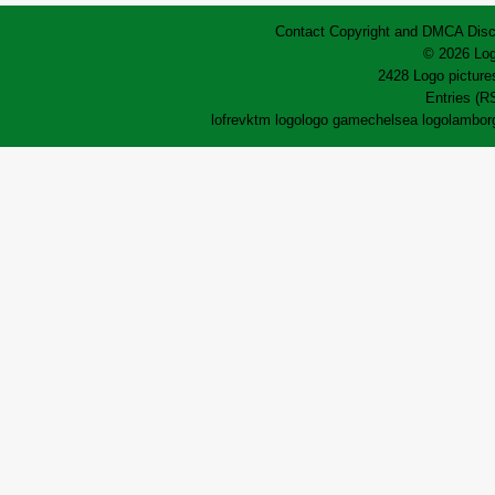
Contact
Copyright and DMCA
Disc
© 2026 Log
2428 Logo pictures
Entries (R
lofrev
ktm logo
logo game
chelsea logo
lamborg