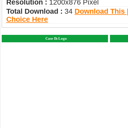
Resolution :
1200x876 Pixel
Total Download :
34
Download This |
Choice Here
Case Ih Logo