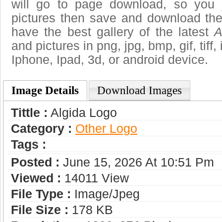
will go to page download, so you j
pictures then save and download the
have the best gallery of the latest
A
and pictures in png, jpg, bmp, gif, tiff
Iphone, Ipad, 3d, or android device.
Image Details
Download Images
Tittle :
Algida Logo
Category :
Other Logo
Tags :
Posted :
June 15, 2026 At 10:51 Pm
Viewed :
14011 View
File Type :
Image/jpeg
File Size :
178 KB