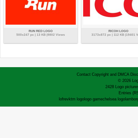
RUN RED LOGO
RICOH LOGO
500x247 px | 13 KB |9802 Views
3173x872 px | 112 KB |19401 
Contact
Copyright and DMCA
Disc
© 2026 Log
2428 Logo pictures
Entries (R
lofrev
ktm logo
logo game
chelsea logo
lamborg