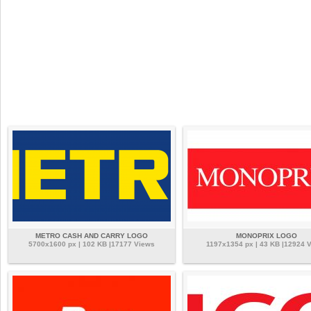
METRO CASH AND CARRY LOGO
MONOPRIX LOGO
5700x1600 px | 102 KB |17177 Views
1197x1354 px | 43 KB |12924 