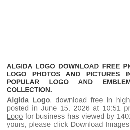
ALGIDA LOGO DOWNLOAD FREE PIC
LOGO PHOTOS AND PICTURES I
POPULAR LOGO AND EMBLE
COLLECTION.
Algida Logo
, download free in high
posted in June 15, 2026 at 10:51 
Logo
for business has viewed by 1401
yours, please click Download Images