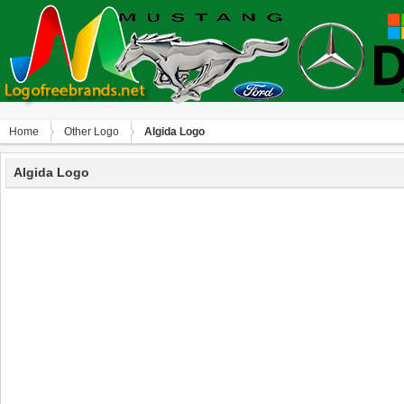
Home
Other Logo
Algida Logo
Algida Logo