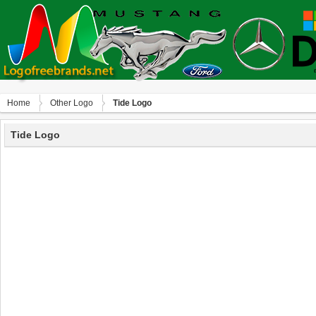
Home
Other Logo
Tide Logo
Tide Logo