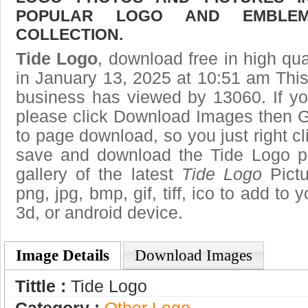
POPULAR LOGO AND EMBLE
COLLECTION.
Tide Logo
, download free in high qua
in January 13, 2025 at 10:51 am Thi
business has viewed by 13060. If yo
please click Download Images then Ge
to page download, so you just right cl
save and download the Tide Logo p
gallery of the latest
Tide Logo
Pictu
png, jpg, bmp, gif, tiff, ico to add to
3d, or android device.
Image Details
Download Images
Tittle :
Tide Logo