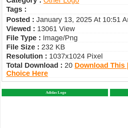
Category :
Other Logo
Tags :
Posted :
January 13, 2025 At 10:51 
Viewed :
13061 View
File Type :
Image/png
File Size :
232 KB
Resolution :
1037x1024 Pixel
Total Download :
20
Download This |
Choice Here
Adidas Logo