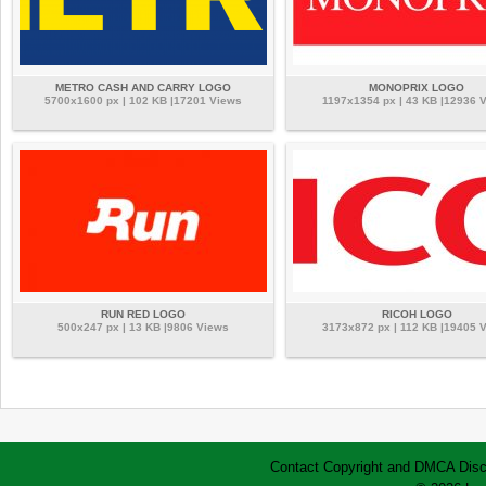
METRO CASH AND CARRY LOGO
MONOPRIX LOGO
5700x1600 px | 102 KB |17201 Views
1197x1354 px | 43 KB |12936 
RUN RED LOGO
RICOH LOGO
500x247 px | 13 KB |9806 Views
3173x872 px | 112 KB |19405 
Contact
Copyright and DMCA
Disc