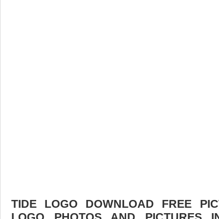
TIDE LOGO DOWNLOAD FREE PICT
LOGO PHOTOS AND PICTURES I