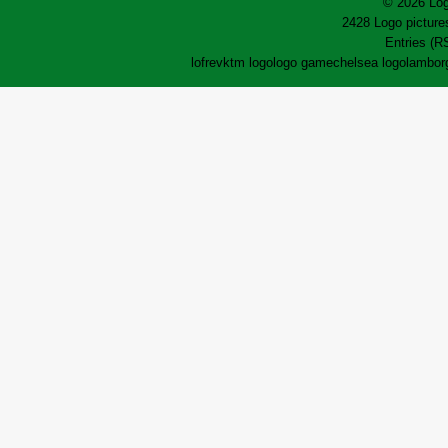
© 2026 Log
2428 Logo pictures
Entries (R
lofrev
ktm logo
logo game
chelsea logo
lamborg