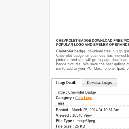
CHEVROLET BADGE DOWNLOAD FREE PICTU
POPULAR LOGO AND EMBLEM OF BRANDS.
Chevrolet badge
, download free in high qua
Chevrolet badge
for business has viewed b
pictures and you will go to page download,
badge pictures. We have the best gallery o
ico to add to your PC, Mac, Iphone, Ipad, 3
Image Details
Download Images
Tittle :
Chevrolet Badge
Category :
Сars Logo
Tags :
Posted :
March 25, 2024 At 10:51 Am
Viewed :
10548 View
File Type :
Image/jpeg
File Size :
26 KB