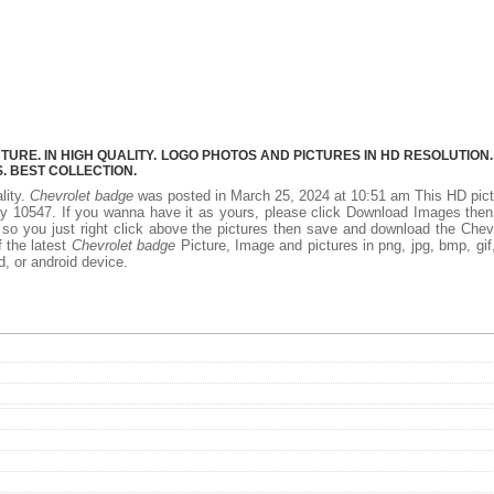
RE. IN HIGH QUALITY. LOGO PHOTOS AND PICTURES IN HD RESOLUTION.
 BEST COLLECTION.
lity.
Chevrolet badge
was posted in March 25, 2024 at 10:51 am This HD pic
y 10547. If you wanna have it as yours, please click Download Images the
 so you just right click above the pictures then save and download the Chev
f the latest
Chevrolet badge
Picture, Image and pictures in png, jpg, bmp, gif, 
d, or android device.