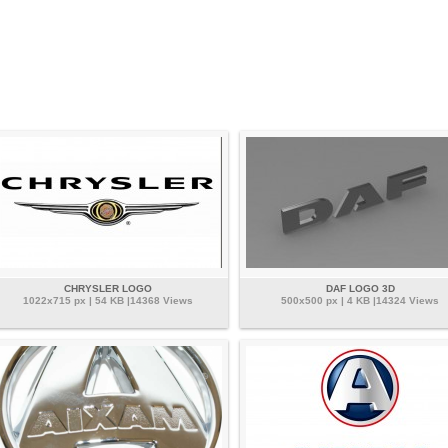
CHRYSLER LOGO
DAF LOGO 3D
1022x715 px | 54 KB |14368 Views
500x500 px | 4 KB |14324 Views