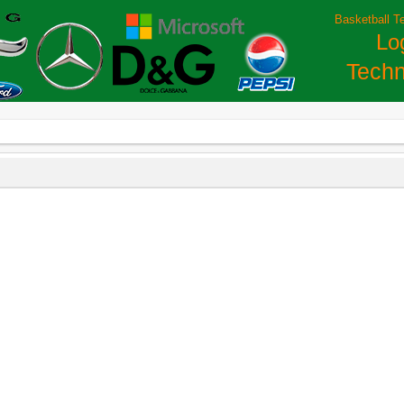
Basketball T
Lo
Techn