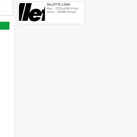
GILLETTE LOGO
Res : 2721x656 Pixel
View : 10988 Views