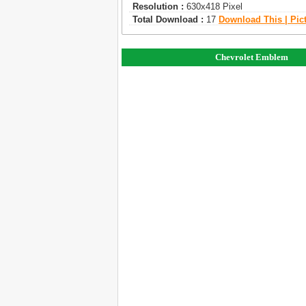
Resolution :
630x418 Pixel
Total Download :
17
Download This | Pic
Chevrolet Emblem