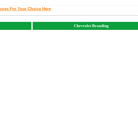
tures For Your Choice Here
Chevrolet Branding