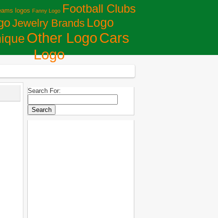
Football Clubs
eams logos
Fanny Logo
Logo
go
Jewelry Brands
Сars
Other Logo
ique
Logo
Search For: