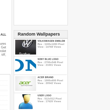
Random Wallpapers
 ALL
VOLKSWAGEN EMBLEM
tures
Res : 1100x1283 Pixel
n Get
View : 14768 Views
rolet
tiff,
SONY BLUE LOGO
Res : 2700x548 Pixel
View : 21001 Views
ACER BRAND
Res : 1000x600 Pixel
View : 20542 Views
USER LOGO
Res : 512x512 Pixel
View : 17620 Views