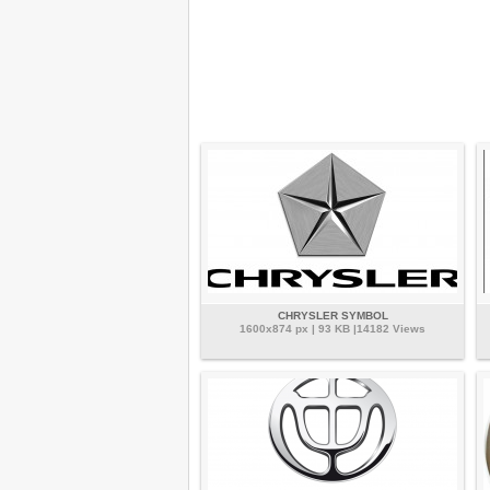
CHRYSLER SYMBOL
1600x874 px | 93 KB |14182 Views