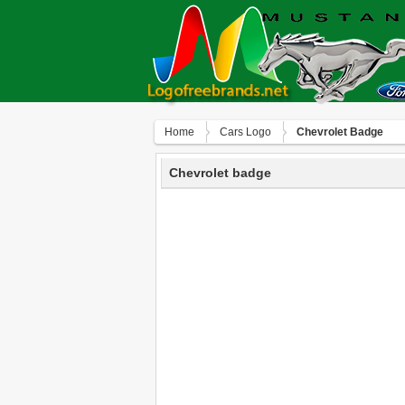
Home
Сars Logo
Chevrolet Badge
Chevrolet badge