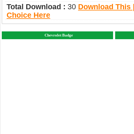
Total Download :
30
Download This |
Choice Here
Chevrolet Badge