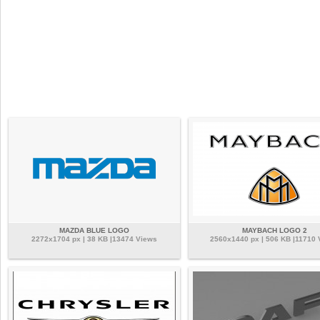
MAZDA BLUE LOGO
MAYBACH LOGO 2
2272x1704 px | 38 KB |13474 Views
2560x1440 px | 506 KB |11710 