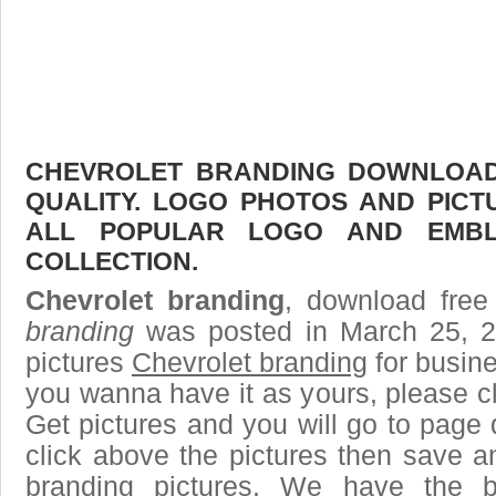
CHEVROLET BRANDING DOWNLOAD 
QUALITY. LOGO PHOTOS AND PICT
ALL POPULAR LOGO AND EMBL
COLLECTION.
Chevrolet branding
, download free
branding
was posted in March 25, 
pictures
Chevrolet branding
for busine
you wanna have it as yours, please 
Get pictures and you will go to page 
click above the pictures then save 
branding pictures. We have the be