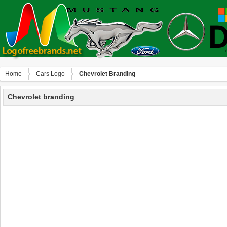
Home
Сars Logo
Chevrolet Branding
Chevrolet branding