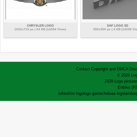
CHRYSLER LOGO
DAF LOGO 3D
1022x715 px | 54 KB |14394 Views
500x500 px | 4 KB |14338 Vi
Contact
Copyright and DMCA
Disc
© 2026 Log
2428 Logo pictures
Entries (R
lofrev
ktm logo
logo game
chelsea logo
lamborg