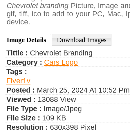
Chevrolet branding
Picture, Image and
gif, tiff, ico to add to your PC, Mac, 
device.
Image Details
Download Images
Tittle :
Chevrolet Branding
Category :
Сars Logo
Tags :
Fiver1v
Posted :
March 25, 2024 At 10:52 Pm
Viewed :
13088 View
File Type :
Image/jpeg
File Size :
109 KB
Resolution :
630x398 Pixel