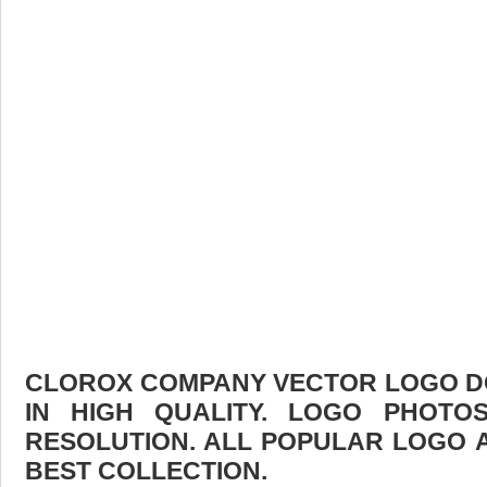
CLOROX COMPANY VECTOR LOGO D
IN HIGH QUALITY. LOGO PHOTO
RESOLUTION. ALL POPULAR LOGO 
BEST COLLECTION.