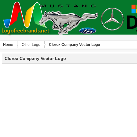
Home
Other Logo
Clorox Company Vector Logo
Clorox Company Vector Logo