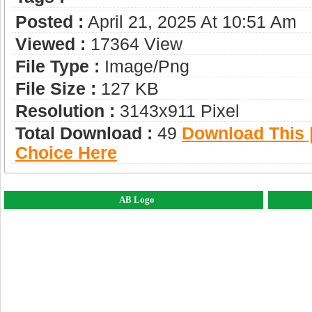
Posted :
April 21, 2025 At 10:51 Am
Viewed :
17364 View
File Type :
Image/png
File Size :
127 KB
Resolution :
3143x911 Pixel
Total Download :
49
Download This |
Choice Here
AB Logo