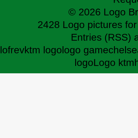
© 2026 Logo B
2428 Logo pictures for 
Entries (RSS)
lofrev
ktm logo
logo game
chelse
logo
Logo ktm