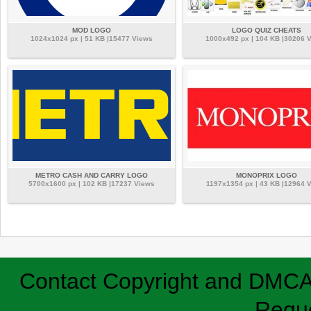
MOD LOGO
LOGO QUIZ CHEATS
1024x1024 px | 51 KB |15477 Views
1000x492 px | 104 KB |30206 
METRO CASH AND CARRY LOGO
MONOPRIX LOGO
5700x1600 px | 102 KB |17237 Views
1197x1354 px | 43 KB |12964 
Contact
Copyright and DMC
Requ