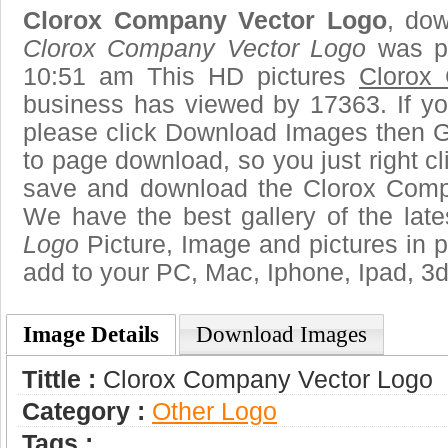
Clorox Company Vector Logo
, dow
Clorox Company Vector Logo
was po
10:51 am This HD pictures
Clorox
business has viewed by 17363. If yo
please click Download Images then Ge
to page download, so you just right cl
save and download the Clorox Comp
We have the best gallery of the lat
Logo
Picture, Image and pictures in png
add to your PC, Mac, Iphone, Ipad, 3d
Image Details
Download Images
Tittle :
Clorox Company Vector Logo
Category :
Other Logo
Tags :